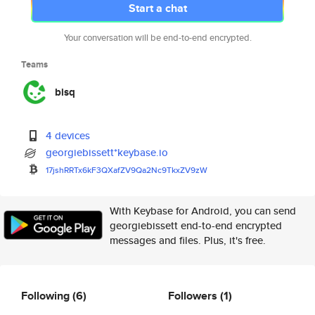
Start a chat
Your conversation will be end-to-end encrypted.
Teams
bisq
4 devices
georgiebissett*keybase.io
17jshRRTx6kF3QXafZV9Qa2Nc9TkxZ
V9zW
With Keybase for Android, you can send
georgiebissett end-to-end encrypted
messages and files. Plus, it's free.
Following
(6)
Followers
(1)