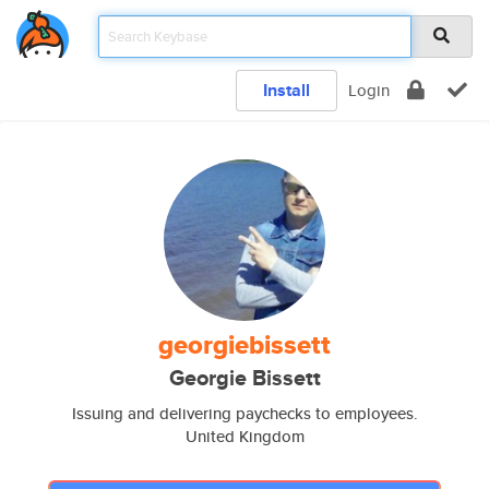
Install
Login
georgiebissett
Georgie Bissett
Issuing and delivering paychecks to employees.
United Kingdom