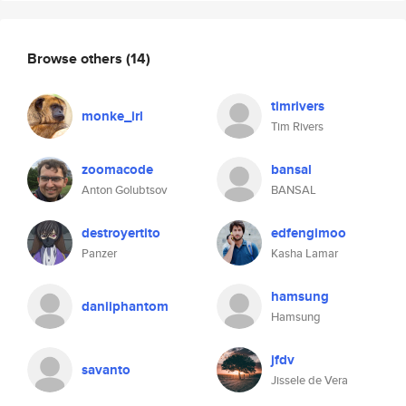
Browse others
(14)
timrivers
monke_irl
Tim Rivers
zoomacode
bansal
Anton Golubtsov
BANSAL
destroyertito
edfengimoo
Panzer
Kasha Lamar
hamsung
daniiphantom
Hamsung
jfdv
savanto
Jissele de Vera