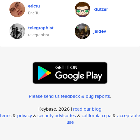
erictu
klutzer
Eric Tu
telegraphist
jaidev
telegraphist
Please send us feedback & bug reports
.
Keybase, 2026 |
read our blog
terms
&
privacy
&
security advisories
&
california ccpa
&
acceptable
use