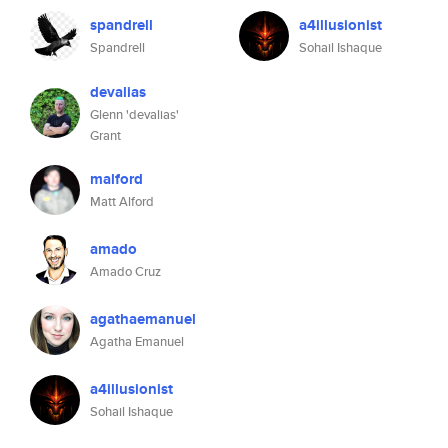
spandrell
a4illusionist
Spandrell
Sohail Ishaque
devalias
Glenn 'devalias'
Grant
malford
Matt Alford
amado
Amado Cruz
agathaemanuel
Agatha Emanuel
a4illusionist
Sohail Ishaque