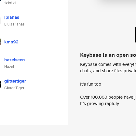
1x1x1x1
lplanas
Lluis Planas
kma92
Keybase is an open s
hazelseen
Keybase comes with everyth
Hazel
chats, and share files privatel
glittertiger
It's fun too.
Glitter Tiger
Over 100,000 people have jo
it's growing rapidly.