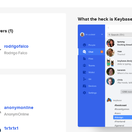
What the heck is Keybas
wers
(1)
rodrigofalco
Rodrigo Falco
anonymonline
AnonymOnline
1x1x1x1