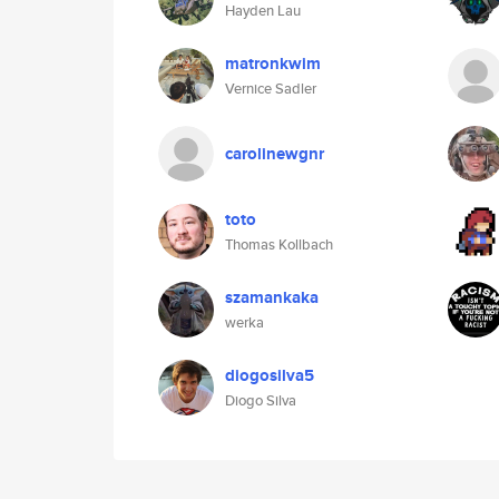
Hayden Lau
matronkwim
Vernice Sadler
carolinewgnr
toto
Thomas Kollbach
szamankaka
werka
diogosilva5
Diogo Silva