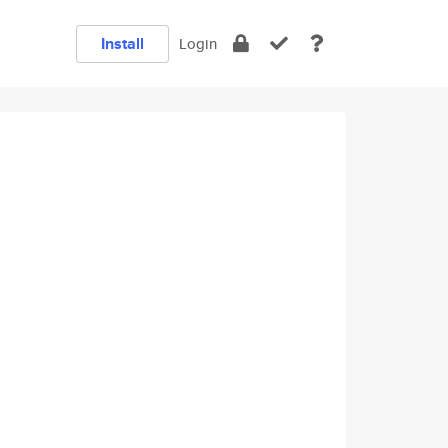
Install
Login