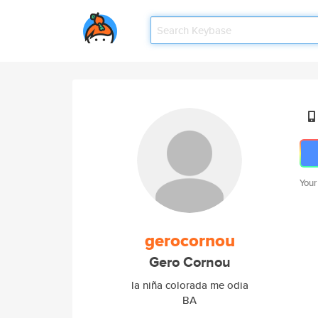
Your
gerocornou
Gero Cornou
la niña colorada me odia
BA