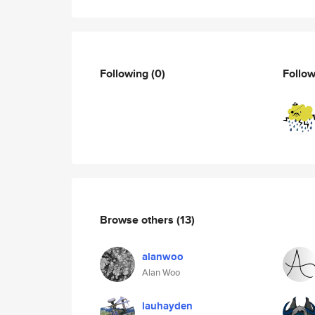
Following
(0)
Follo
Browse others
(13)
alanwoo
Alan Woo
lauhayden