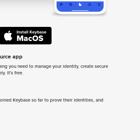
ource app
ing you need to manage your identity, create secure
y. It's free.
ined Keybase so far to prove their identities, and