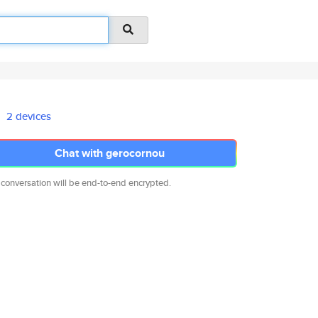
2 devices
Chat with gerocornou
 conversation will be end-to-end encrypted.