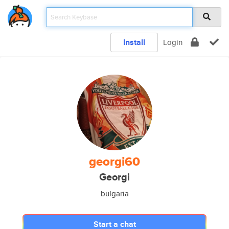
Install
Login
georgi60
Georgi
bulgaria
Start a chat