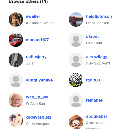
Browse others
(14)
aweiler
heidijohnson
Alexander Weiler
Heidi Johnson
dkrent
markus1107
Dan Krent
radiusjerry
alexszilagyi
Julian
Alex SZILAGYI
vunguyenlive
radit03
wab_in_wa
remanes
W Alan Barr
abdukahar
cadevasquez
Abdukahar
Cade Vasquez
Massalov