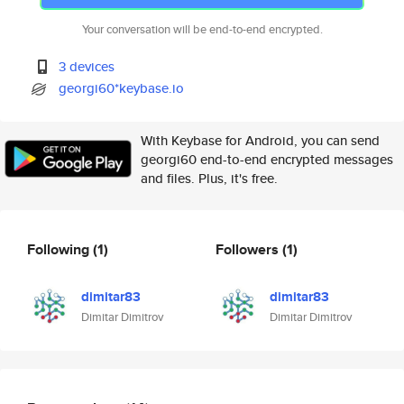
Your conversation will be end-to-end encrypted.
3 devices
georgi60*keybase.io
With Keybase for Android, you can send
georgi60 end-to-end encrypted messages
and files. Plus, it's free.
Following
(1)
Followers
(1)
dimitar83
dimitar83
Dimitar Dimitrov
Dimitar Dimitrov