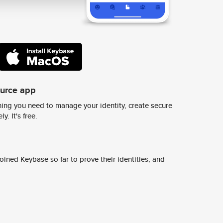
ource app
ing you need to manage your identity, create secure
y. It's free.
ined Keybase so far to prove their identities, and