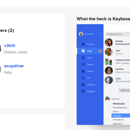
What the heck is Keybas
wers
(2)
v3k3r
Dheker Labidi
soupdiver
Felix