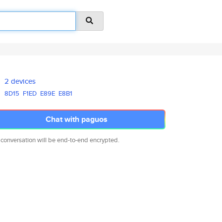
2 devices
8D15
F1ED
E89E
E8B1
Chat with paguos
 conversation will be end-to-end encrypted.