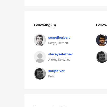
Following
(3)
Follo
sergejherbert
Sergej Herbert
alexeyseleznev
Alexey Seleznev
soupdiver
Felix