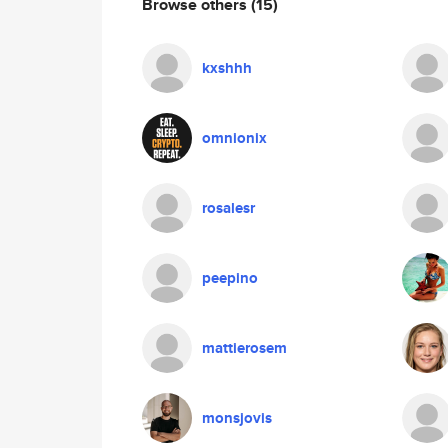
Browse others
(15)
kxshhh
omnionix
rosalesr
peepino
mattierosem
monsjovis