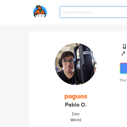
Your
paguos
Pablo O.
Dev
World