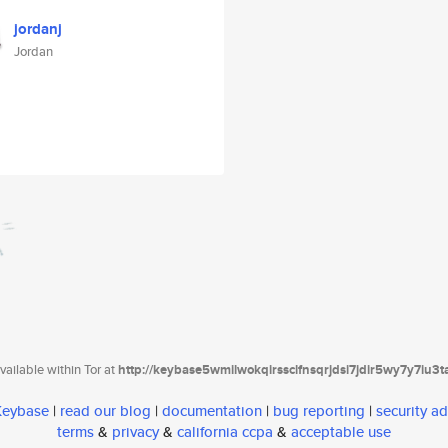
jordanj
Jordan
ailable within Tor at
http://keybase5wmilwokqirssclfnsqrjdsi7jdir5wy7y7iu3
 Keybase
|
read our blog
|
documentation
|
bug reporting
|
security ad
terms
&
privacy
&
california ccpa
&
acceptable use