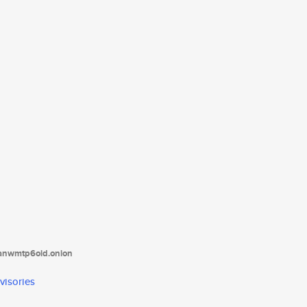
tanwmtp6oid.onion
visories