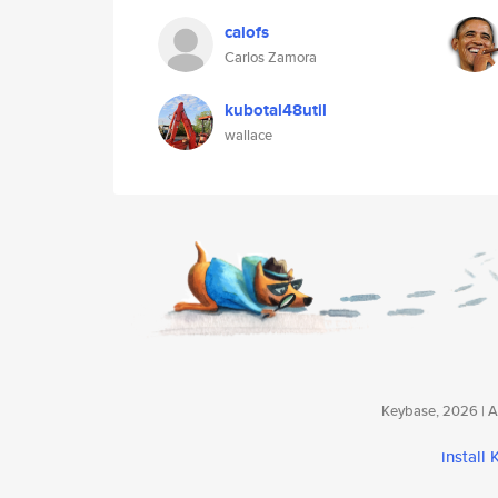
calofs
Carlos Zamora
kubotal48util
wallace
Keybase, 2026 | Av
install