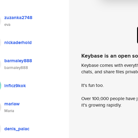
zuzanka2748
eva
nickaderhold
Keybase is an open s
barmaley888
Keybase comes with everyth
barmaley888
chats, and share files privatel
It's fun too.
inficz9kok
Over 100,000 people have jo
mariaw
it's growing rapidly.
Maria
denis_palac