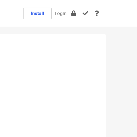
Install
Login