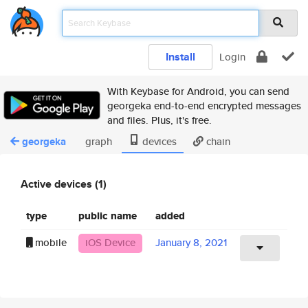
Install
Login
With Keybase for Android, you can send
georgeka end-to-end encrypted messages
and files. Plus, it's free.
georgeka
graph
devices
chain
Active devices (1)
type
public name
added
mobile
iOS Device
January 8, 2021