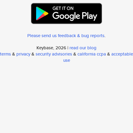
Please send us feedback & bug reports
.
Keybase, 2026 |
read our blog
terms
&
privacy
&
security advisories
&
california ccpa
&
acceptable
use