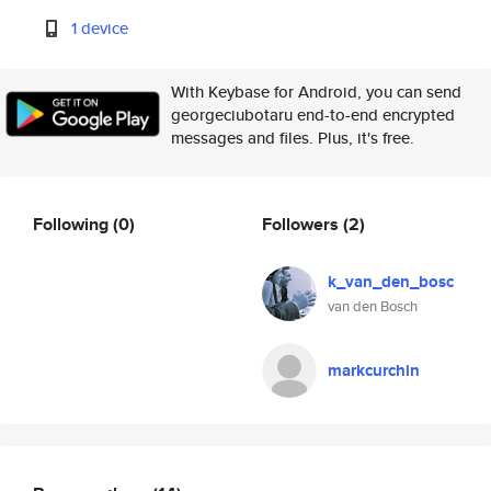
1 device
With Keybase for Android, you can send
georgeciubotaru end-to-end encrypted
messages and files. Plus, it's free.
Following
(0)
Followers
(2)
k_van_den_bosc
van den Bosch
markcurchin