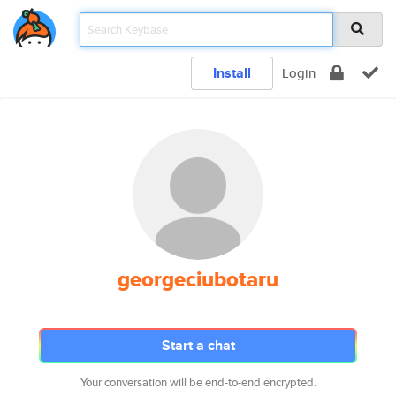
Install
Login
georgeciubotaru
Start a chat
Your conversation will be end-to-end encrypted.