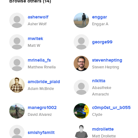
Browse others
(14)
asherwolf
enggar
Asher Wolf
Enggar A
mwitek
george99
Matt W
mrinella_fs
stevenhepting
Matthew Rinella
Steven Hepting
nikitta
amcbride_plaid
Abasifreke
Adam McBride
Amarachi
manegro1002
c0mp0st_ur_b055
David Alvarez
Clyde
mdrollette
smishyfamlit
Matt Drollette