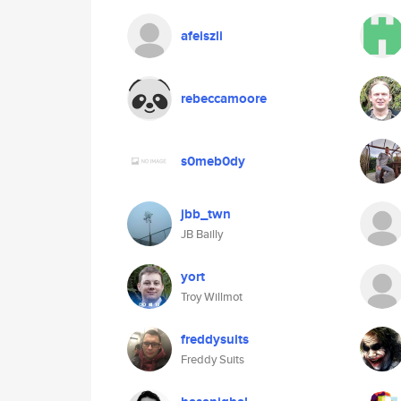
afeiszli
rebeccamoore
s0meb0dy
jbb_twn
JB Bailly
yort
Troy Willmot
freddysuits
Freddy Suits