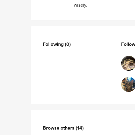
wisely.
Following
(0)
Follo
Browse others
(14)