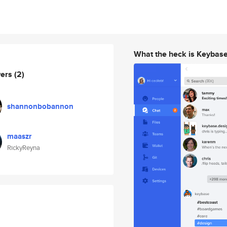
What the heck is Keybas
wers
(2)
shannonbobannon
maaszr
RickyReyna