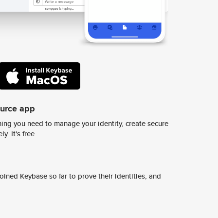
ource app
ing you need to manage your identity, create secure
y. It's free.
ined Keybase so far to prove their identities, and