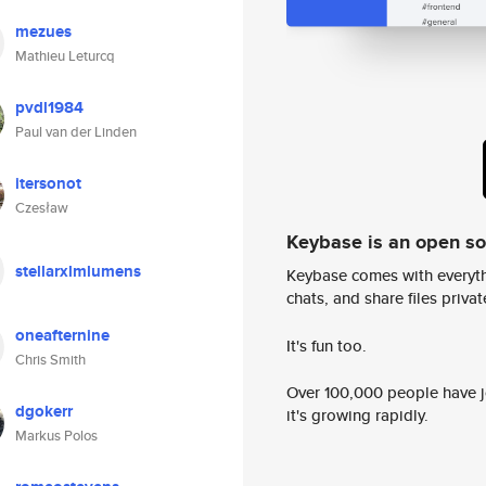
mezues
Mathieu Leturcq
pvdl1984
Paul van der Linden
itersonot
Czesław
Keybase is an open s
stellarxlmlumens
Keybase comes with everyth
chats, and share files privatel
oneafternine
It's fun too.
Chris Smith
Over 100,000 people have jo
dgokerr
it's growing rapidly.
Markus Polos