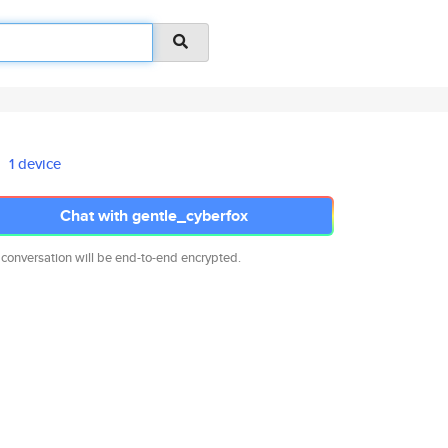
1 device
Chat with gentle_cyberfox
 conversation will be end-to-end encrypted.