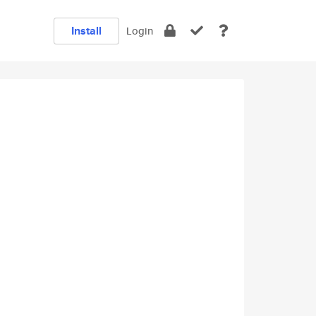
Install
Login