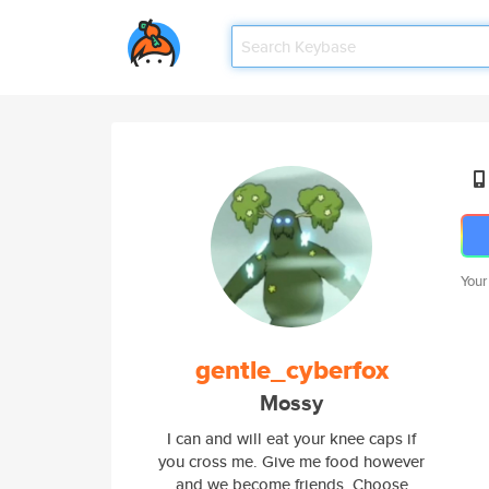
Your
gentle_cyberfox
Mossy
I can and will eat your knee caps if
you cross me. Give me food however
and we become friends. Choose