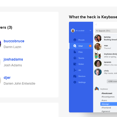
What the heck is Keybas
wers
(3)
buccobruce
Darrin Lazin
joshadams
Josh Adams
djer
Darien John Entwistle