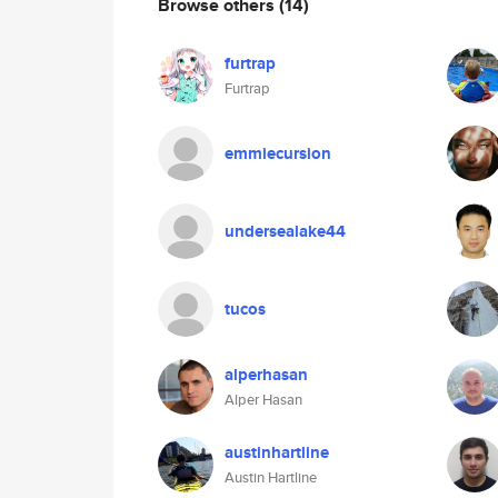
Browse others
(14)
furtrap
Furtrap
emmiecursion
undersealake44
tucos
alperhasan
Alper Hasan
austinhartline
Austin Hartline