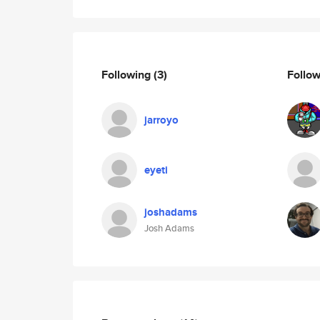
Following
(3)
Follo
jarroyo
eyeti
joshadams
Josh Adams