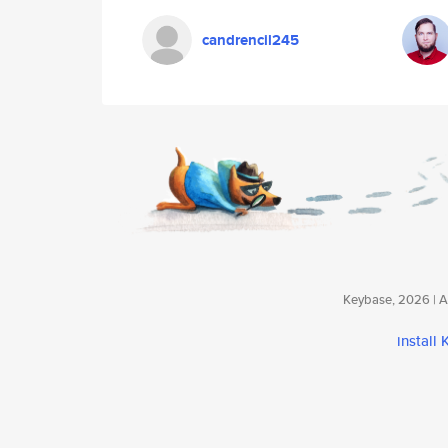
candrencil245
Keybase, 2026 | Av
install