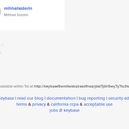
mihhailsidorin
Mihhail Sidorin
ailable within Tor at
http://keybase5wmilwokqirssclfnsqrjdsi7jdir5wy7y7iu3
 Keybase
|
read our blog
|
documentation
|
bug reporting
|
security ad
terms
&
privacy
&
california ccpa
&
acceptable use
jobs @ keybase