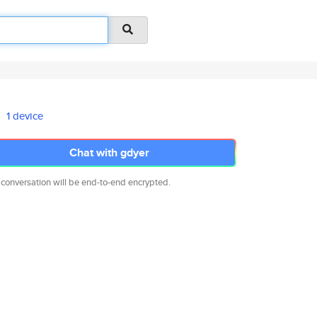
1 device
Chat with gdyer
 conversation will be end-to-end encrypted.