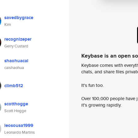
savedbygrace
Kim
recognizeper
Gerry Custard
Keybase is an open s
shaohuacai
Keybase comes with everyth
caishaohua
chats, and share files privatel
It's fun too.
climb512
Over 100,000 people have jo
scotthogge
it's growing rapidly.
Scott Hogge
leosousa1999
Leonardo Martins