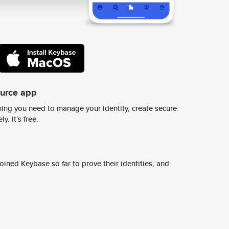
ource app
ing you need to manage your identity, create secure
y. It's free.
ined Keybase so far to prove their identities, and