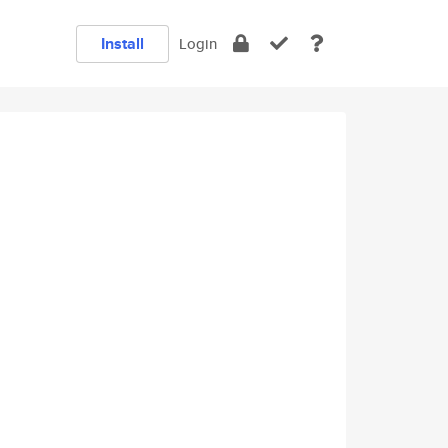
Install
Login