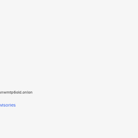
tanwmtp6oid.onion
visories