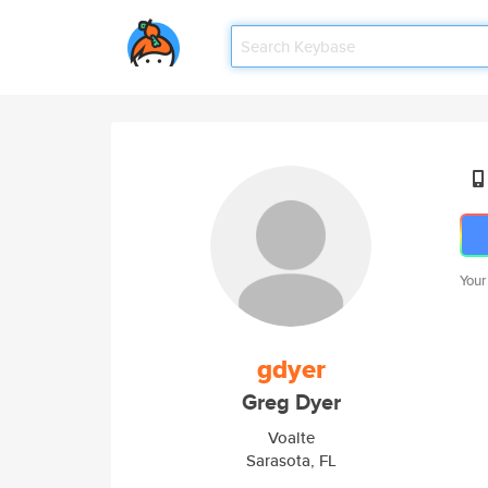
Your
gdyer
Greg Dyer
Voalte
Sarasota, FL