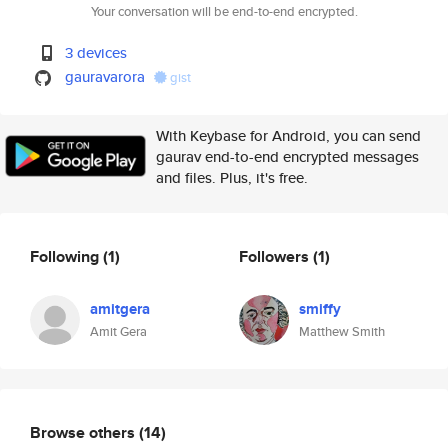
Your conversation will be end-to-end encrypted.
3 devices
gauravarora
gist
With Keybase for Android, you can send
gaurav end-to-end encrypted messages
and files. Plus, it's free.
Following
(1)
Followers
(1)
amitgera
smiffy
Amit Gera
Matthew Smith
Browse others
(14)