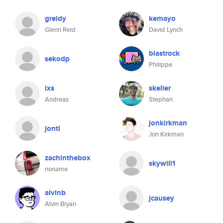
greidy
kemayo
Glenn Reid
David Lynch
blastrock
sekodp
Philippe
ixs
skeller
Andreas
Stephan
jonkirkman
jontl
Jon Kirkman
zachinthebox
skywill1
noname
alvinb
jcausey
Alvin Bryan