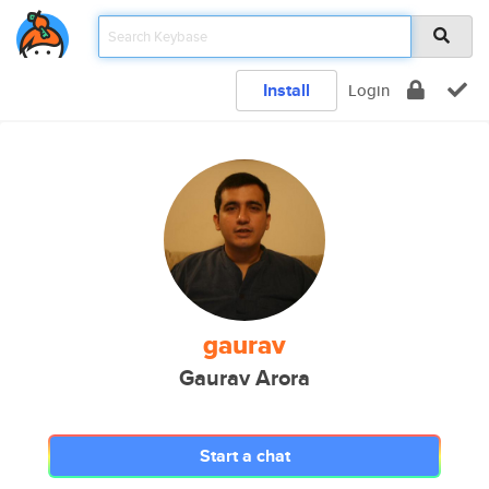
Install
Login
gaurav
Gaurav Arora
Start a chat