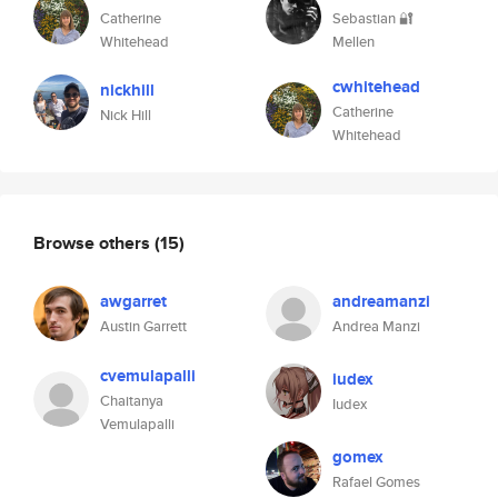
Catherine
Sebastian 🔐
Whitehead
Mellen
cwhitehead
nickhill
Catherine
Nick Hill
Whitehead
Browse others
(15)
awgarret
andreamanzi
Austin Garrett
Andrea Manzi
cvemulapalli
iudex
Chaitanya
Iudex
Vemulapalli
gomex
Rafael Gomes