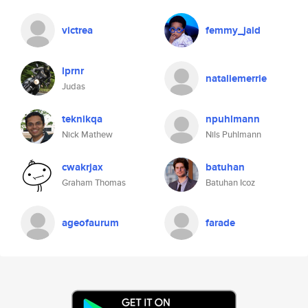
victrea
femmy_jaid
lprnr
nataliemerrie
Judas
teknikqa
npuhlmann
Nick Mathew
Nils Puhlmann
cwakrjax
batuhan
Graham Thomas
Batuhan Icoz
ageofaurum
farade