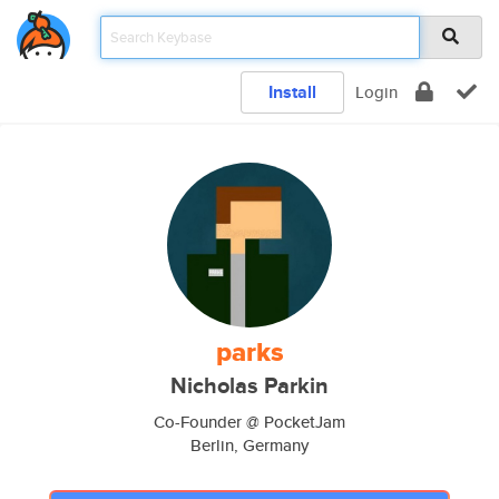
Install
Login
parks
Nicholas Parkin
Co-Founder @ PocketJam
Berlin, Germany