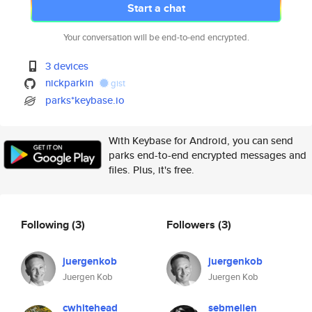
Start a chat
Your conversation will be end-to-end encrypted.
3 devices
nickparkin
gist
parks*keybase.io
With Keybase for Android, you can send
parks end-to-end encrypted messages and
files. Plus, it's free.
Following
(3)
Followers
(3)
juergenkob
juergenkob
Juergen Kob
Juergen Kob
cwhitehead
sebmellen