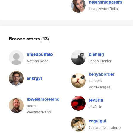
nelenshidpasam
Hrusczevich Bella
Browse others
(13)
nreedbuffalo
biehlerj
Nathan Reed
Jacob Biehler
kenyaborder
ankrgyl
Hannes
Kortekangas
rbwestmoreland
j4v3l1n
Bates
J4v3L1n
Westmoreland
zeguigui
Guillaume Lapierre