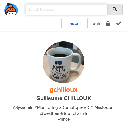
Install
Login
gchilloux
Guillaume CHILLOUX
#Sysadmin #Monitoring #Domotique #DIY Mastodon:
@westbam@toot.chx.ovh
France