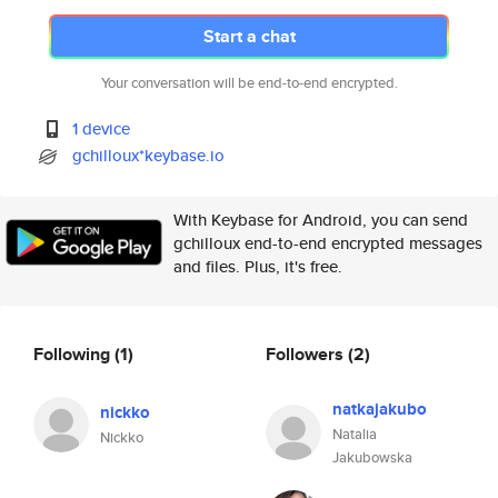
Start a chat
Your conversation will be end-to-end encrypted.
1 device
gchilloux*keybase.io
With Keybase for Android, you can send
gchilloux end-to-end encrypted messages
and files. Plus, it's free.
Following
(1)
Followers
(2)
natkajakubo
nickko
Natalia
Nickko
Jakubowska