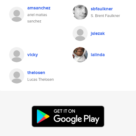
amsanchez
sbfaulkner
ariel matias
S. Brent Faulkner
sanchez
jslezak
vicky
lalinda
thelosen
Lucas Thelosen