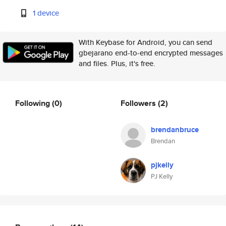
1 device
With Keybase for Android, you can send
gbejarano end-to-end encrypted messages
and files. Plus, it's free.
Following
(0)
Followers
(2)
brendanbruce
Brendan
pjkelly
PJ Kelly