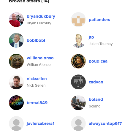
Browse others
(14)
bryanduxbury
patlanders
Bryan Duxbury
jto
bobibobi
Julien Tournay
willianalonso
boudicea
Willian Alonso
nicksellen
cadvan
Nick Sellen
boland
termal849
boland
javiercabrera1
alwaysontop617