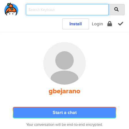
Install
Login
gbejarano
Start a chat
Your conversation will be end-to-end encrypted.