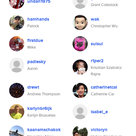
undan1975
Grant Colestock
hamhands
wak
Patrick
Christopher Wu
firstdue
suisui
Mike
r1per2
padlesky
Krisztian Szabolcs
Aaron
Rajna
drewt
catherinetcai
Andrew Thompson
Catherine Cai
karlynbr6ijk
isabel_e
Karlyn Brusuelas
kaanamschakok
victoryn