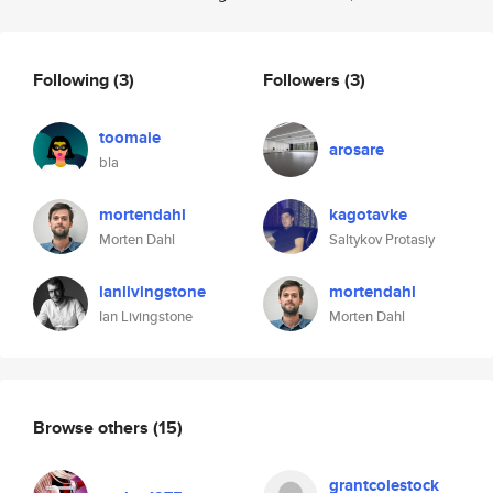
Following
(3)
Followers
(3)
toomaie
arosare
bla
mortendahl
kagotavke
Morten Dahl
Saltykov Protasiy
ianlivingstone
mortendahl
Ian Livingstone
Morten Dahl
Browse others
(15)
grantcolestock