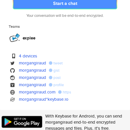
Start a chat
Your conversation will be end-to-end encrypted.
Teams
explee
4 devices
morgangiraud
tweet
morgangiraud
gist
morgangiraud
post
morgangiraud
profile
morgangiraud.com
https
morgangiraud*keybase.io
With Keybase for Android, you can send
morgangiraud end-to-end encrypted
messages and files. Plus, it's free.