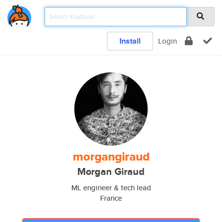
Install
Login
morgangiraud
Morgan Giraud
ML engineer & tech lead
France