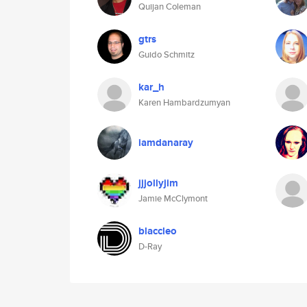
Quijan Coleman
gtrs
Guido Schmitz
kar_h
Karen Hambardzumyan
iamdanaray
jjjollyjim
Jamie McClymont
blaccleo
D-Ray