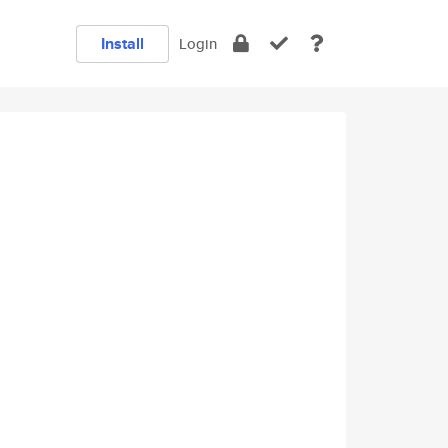
Install
Login