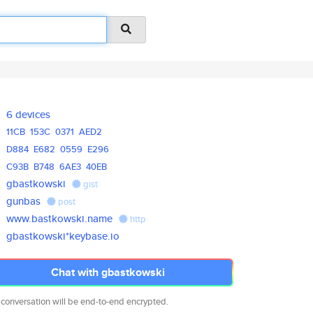
6 devices
11CB
153C
0371
AED2
D884
E682
0559
E296
C93B
B748
6AE3
40EB
gbastkowski
gist
gunbas
post
www.bastkowski.name
http
gbastkowski*keybase.io
Chat with gbastkowski
 conversation will be end-to-end encrypted.