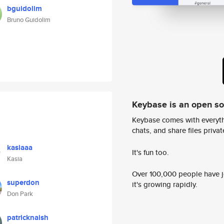
bguidolim
Bruno Guidolim
Keybase is an open s
Keybase comes with everyth
chats, and share files privatel
kasiaaa
It's fun too.
Kasia
Over 100,000 people have jo
superdon
it's growing rapidly.
Don Park
patricknaish