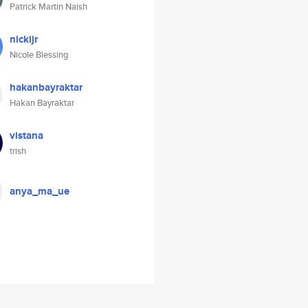
Patrick Martin Naish
nickijr
Nicole Blessing
hakanbayraktar
Hakan Bayraktar
vistana
trish
anya_ma_ue