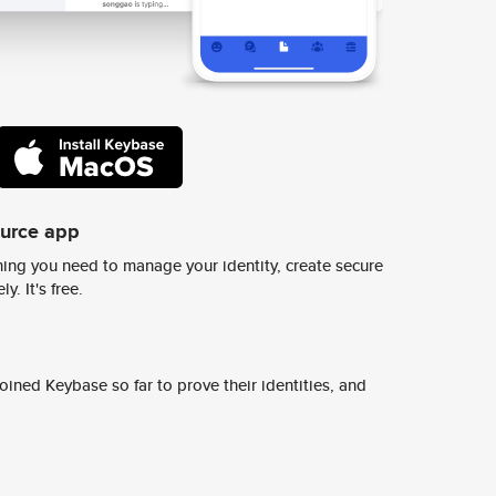
ource app
ing you need to manage your identity, create secure
y. It's free.
ined Keybase so far to prove their identities, and