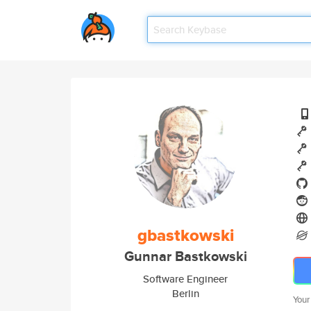
gbastkowski
Gunnar Bastkowski
Software Engineer
Berlin
Your