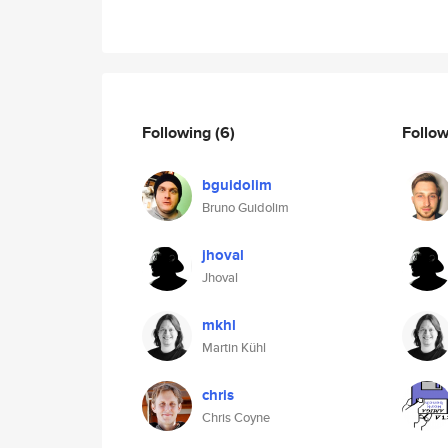
Following
(6)
Follo
bguidolim
Bruno Guidolim
jhoval
Jhoval
mkhl
Martin Kühl
chris
Chris Coyne