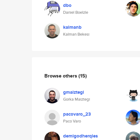
dbo
Daniel Boelzle
kalmanb
Kalman Bekesi
Browse others
(15)
gmaiztegi
Gorka Maiztegi
pacovaro_23
Paco Varo
demigodherqles