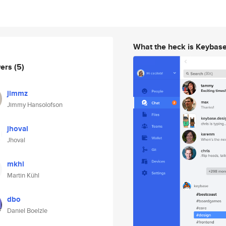
What the heck is Keybas
wers
(5)
jimmz
Jimmy Hansolofson
jhoval
Jhoval
mkhl
Martin Kühl
dbo
Daniel Boelzle