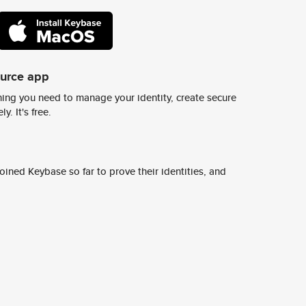
ource app
ing you need to manage your identity, create secure
y. It's free.
ined Keybase so far to prove their identities, and