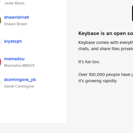
Javier Bravo
shawnbinatl
Shawn Brown
Keybase is an open s
krystoph
Keybase comes with everyth
chats, and share files privatel
mamadou
It's fun too.
Mamadou MBAYE
Over 100,000 people have jo
dcomingore_yb
it's growing rapidly.
Derek Comingore