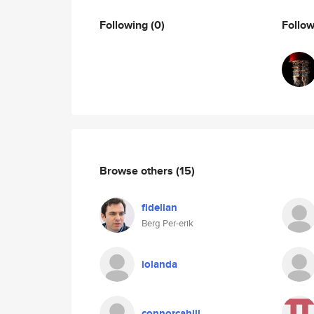
Following
(0)
Follo
Browse others
(15)
fidelian
Berg Per-erik
iolanda
connorcahill