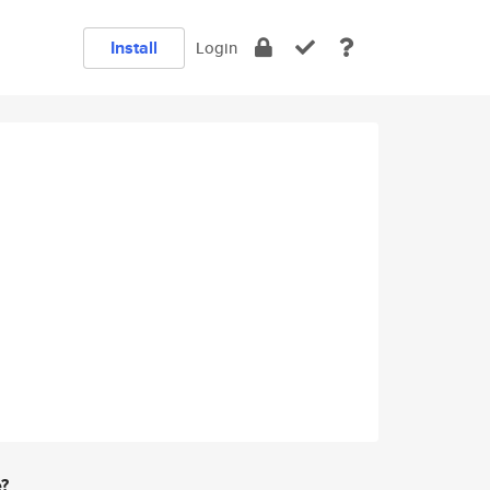
Install
Login
e?