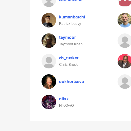
kumanbatchi
Patrick Leavy
taymoor
Taymoor Khan
cb_tusker
Chris Brock
oukhortseva
niixx
NiicOwO