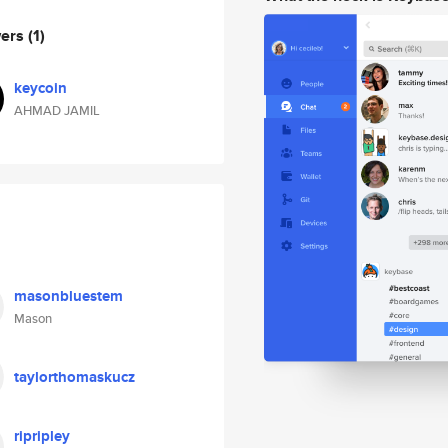
wers
(1)
keycoin
AHMAD JAMIL
masonbluestem
Mason
taylorthomaskucz
ripripley