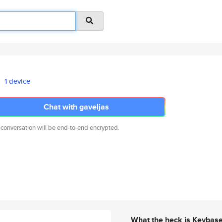
1 device
Chat with gaveljas
 conversation will be end-to-end encrypted.
What the heck is Keybas