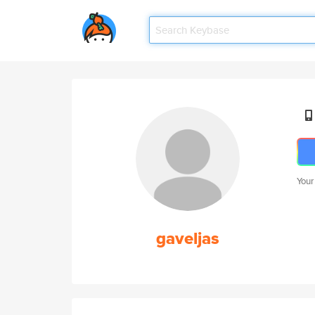
Your
gaveljas