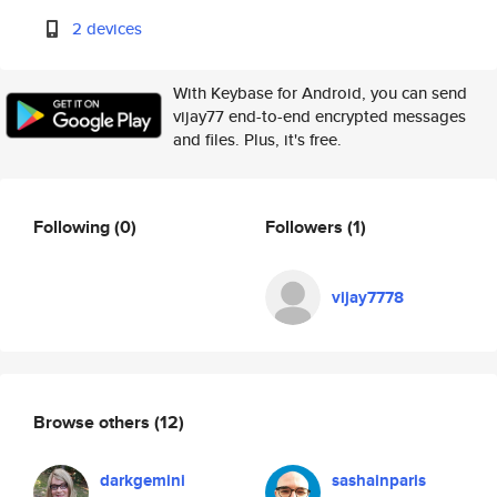
2 devices
With Keybase for Android, you can send
vijay77 end-to-end encrypted messages
and files. Plus, it's free.
Following
(0)
Followers
(1)
vijay7778
Browse others
(12)
darkgemini
sashainparis