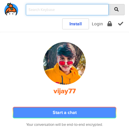
Install
Login
vijay77
Start a chat
Your conversation will be end-to-end encrypted.