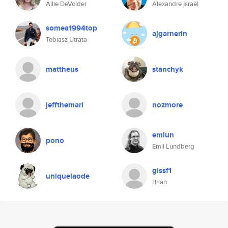
Allie DeVolder
Alexandre Israël
somea1994top
ajgarnerin
Tobiasz Utrata
mattheus
stanchyk
jeffthemari
nozmore
emlun
pono
Emil Lundberg
gissf1
uniquelaode
Brian