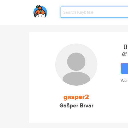
Your
gasper2
Gašper Brvar