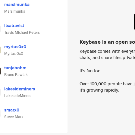
marsimunka
Marsimunka
itsatravist
Travis Michael Peters
Keybase is an open s
myrtus0x0
Keybase comes with everyth
Myrtus 0x0
chats, and share files privatel
tanjabohm
It's fun too.
Bruno Pawlak
Over 100,000 people have jo
lakesideminers
it's growing rapidly.
LakesideMiners
smarx0
Steve Marx