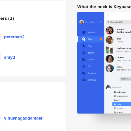
What the heck is Keybas
wers
(2)
peterpan2
amy2
vinushagaddamaer