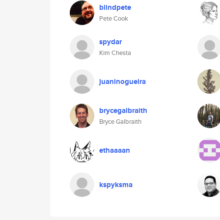
blindpete
Pete Cook
spydar
Kim Chesta
juaninogueira
brycegalbraith
Bryce Galbraith
ethaaaan
kspyksma