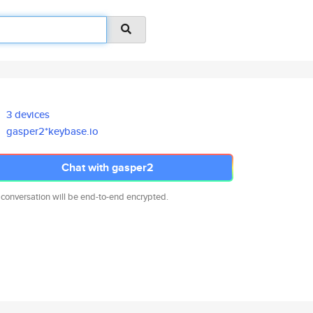
3 devices
gasper2*keybase.io
Chat with gasper2
 conversation will be end-to-end encrypted.