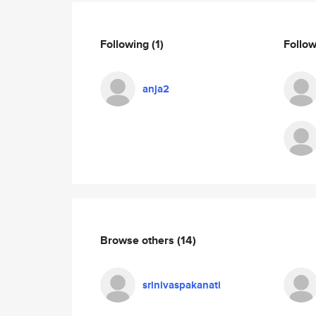
Following
(1)
Follo
anja2
Browse others
(14)
srinivaspakanati