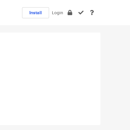
Install
Login