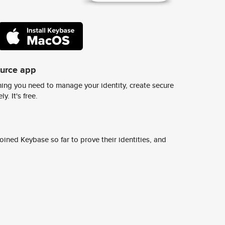
ource app
ing you need to manage your identity, create secure
y. It's free.
ined Keybase so far to prove their identities, and