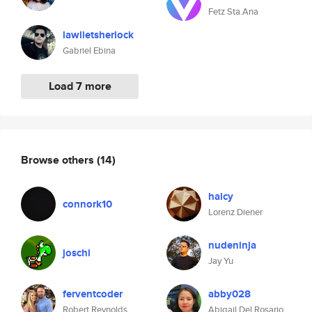
Fetz Sta.Ana
lawlietsherlock
Gabriel Ebina
Load 7 more
Browse others
(14)
halcy
connork10
Lorenz Diener
nudeninja
joschi
Jay Yu
ferventcoder
abby028
Robert Reynolds
Abigail Del Rosario