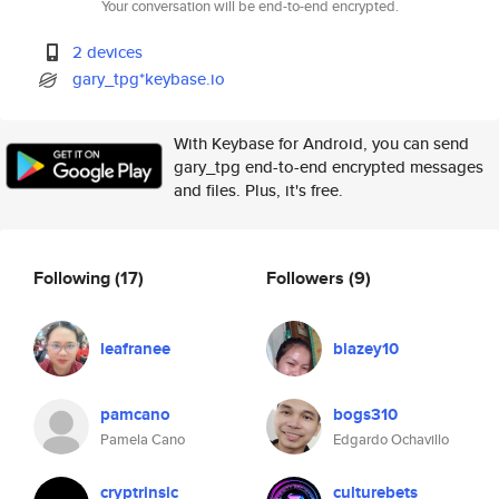
Your conversation will be end-to-end encrypted.
2 devices
gary_tpg*keybase.io
With Keybase for Android, you can send
gary_tpg end-to-end encrypted messages
and files. Plus, it's free.
Following
(17)
Followers
(9)
leafranee
blazey10
pamcano
bogs310
Pamela Cano
Edgardo Ochavillo
cryptrinsic
culturebets