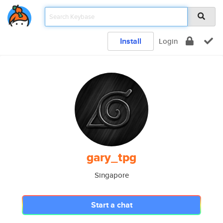
Install
Login
gary_tpg
Singapore
Start a chat