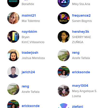
Bonafide
Miky Sta.Ana
maimt21
frequence2
Mai Tolentino
Sanen Bogmis
nayrbkim
hershey3k
Bryan
SHERRY MAE
KimC.Villasencio
ZUÑIGA
traderjosh
reng
Joshua Mendoza
Airafe Tañala
jerich24
ericksonde
mary1304
reng
Mary Angelique S.
Airafe Tañala
Lovina
ericksonde
ztefani