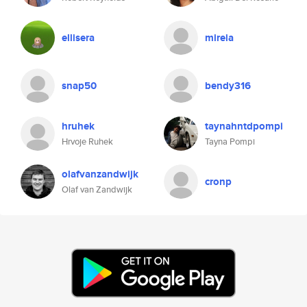
ellisera
mireia
snap50
bendy316
hruhek
taynahntdpompi
Hrvoje Ruhek
Tayna Pompi
olafvanzandwijk
cronp
Olaf van Zandwijk