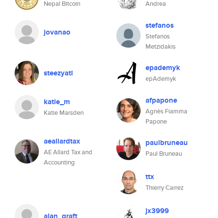
Nepal Bitcoin
Andrea
stefanos
jovanao
Stefanos
Metzidakis
epademyk
steezyatl
epAdemyk
afpapone
katie_m
Agnès Fiamma
Katie Marsden
Papone
aeallardtax
paulbruneau
AE Allard Tax and
Paul Bruneau
Accounting
ttx
Thierry Carrez
jx3999
alan_qraft