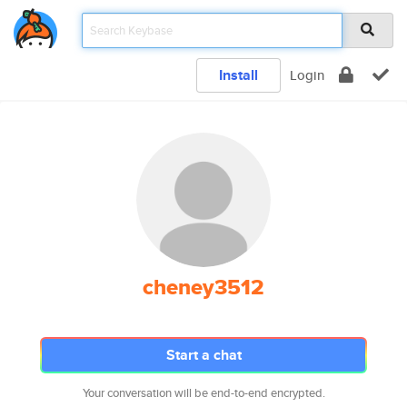
Install
Login
cheney3512
Start a chat
Your conversation will be end-to-end encrypted.