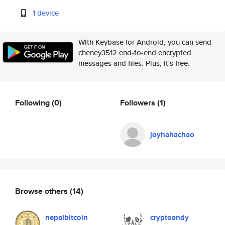
1 device
With Keybase for Android, you can send
cheney3512 end-to-end encrypted
messages and files. Plus, it's free.
Following
(0)
Followers
(1)
joyhahachao
Browse others
(14)
nepalbitcoin
cryptoandy