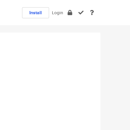
Install
Login