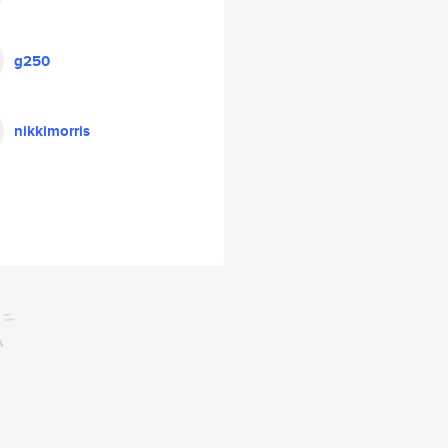
g250
nikkimorris