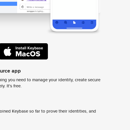
ource app
ing you need to manage your identity, create secure
y. It's free.
ined Keybase so far to prove their identities, and