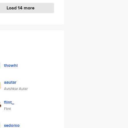
Load 14 more
thowhi
aautar
Avishkar Autar
flint_
Flint
sedorxo