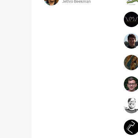
Jethro Beekman