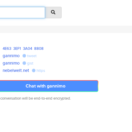
4E63
3EF1
3A04
8808
gannimo
tweet
gannimo
gist
nebelwelt.net
https
Chat with gannimo
 conversation will be end-to-end encrypted.