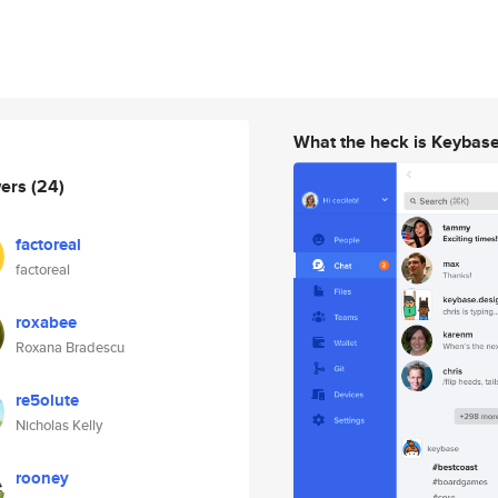
What the heck is Keybas
wers
(24)
factoreal
factoreal
roxabee
Roxana Bradescu
re5olute
Nicholas Kelly
rooney