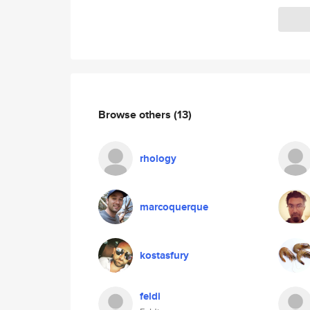
Browse others
(13)
rhology
marcoquerque
kostasfury
feldi