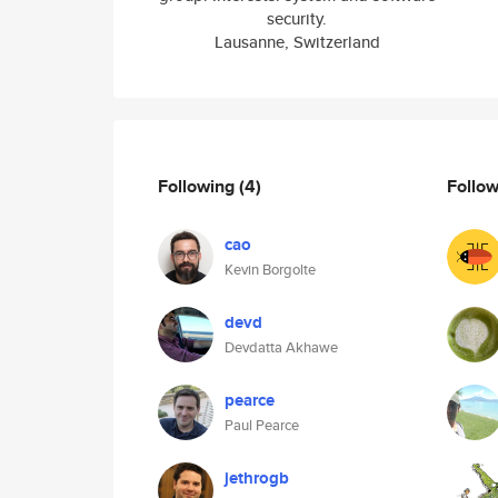
security.
Lausanne, Switzerland
Following
(4)
Follo
cao
Kevin Borgolte
devd
Devdatta Akhawe
pearce
Paul Pearce
jethrogb