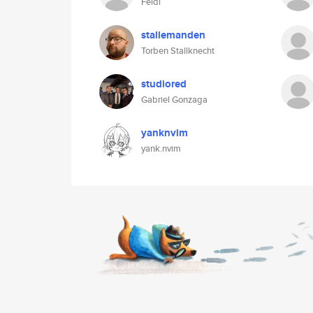
Feldi
stallemanden
Torben Stallknecht
studiored
Gabriel Gonzaga
yanknvim
yank.nvim