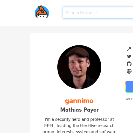
gannimo
Your
Mathias Payer
I'm a security nerd and professor at
EPFL, leading the HexHive research
group. Interests: system and software