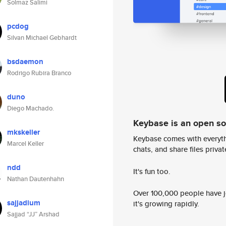
Solmaz Salimi
pcdog
Silvan Michael Gebhardt
bsdaemon
Rodrigo Rubira Branco
duno
Diego Machado.
Keybase is an open s
mkskeller
Keybase comes with everyth
Marcel Keller
chats, and share files privatel
ndd
It's fun too.
Nathan Dautenhahn
Over 100,000 people have jo
sajjadium
it's growing rapidly.
Sajjad “JJ” Arshad