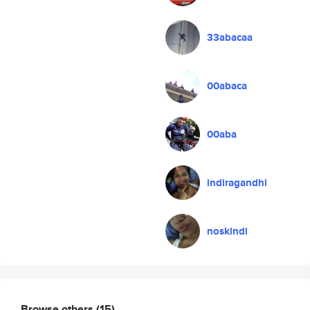
33abacaa
00abaca
00aba
indiragandhi
noskindi
Browse others
(15)