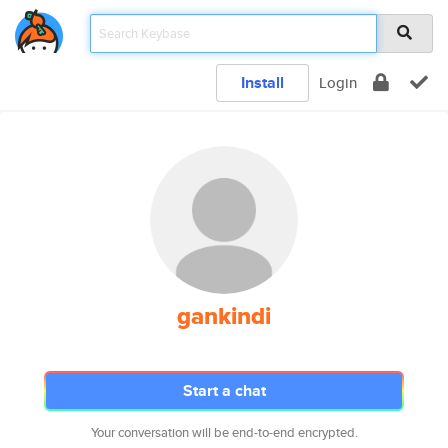
Install
Login
gankindi
Start a chat
Your conversation will be end-to-end encrypted.