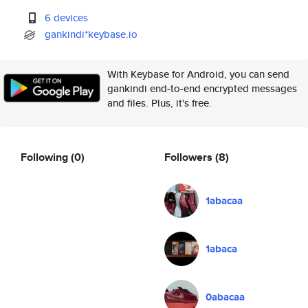
6 devices
gankindi*keybase.io
With Keybase for Android, you can send
gankindi end-to-end encrypted messages
and files. Plus, it's free.
Following
(0)
Followers
(8)
1abacaa
1abaca
0abacaa