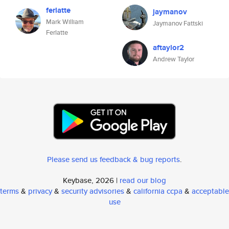
ferlatte
jaymanov
Mark William
Jaymanov Fattski
Ferlatte
aftaylor2
Andrew Taylor
Please send us feedback & bug reports
.
Keybase, 2026 |
read our blog
terms
&
privacy
&
security advisories
&
california ccpa
&
acceptable
use