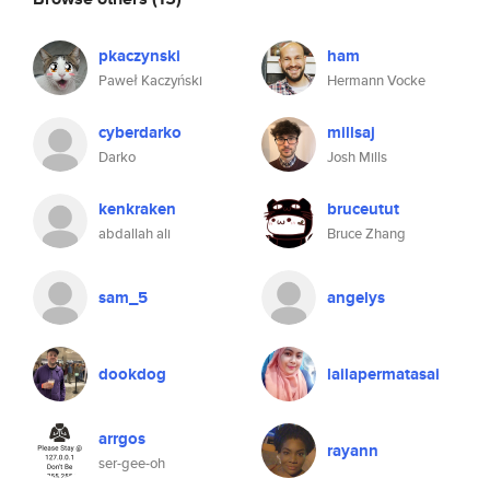
pkaczynski
ham
Paweł Kaczyński
Hermann Vocke
cyberdarko
millsaj
Darko
Josh Mills
kenkraken
bruceutut
abdallah ali
Bruce Zhang
sam_5
angelys
dookdog
lailapermatasai
arrgos
rayann
ser-gee-oh