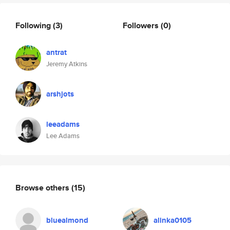
Following
(3)
Followers
(0)
antrat
Jeremy Atkins
arshjots
leeadams
Lee Adams
Browse others
(15)
bluealmond
alinka0105