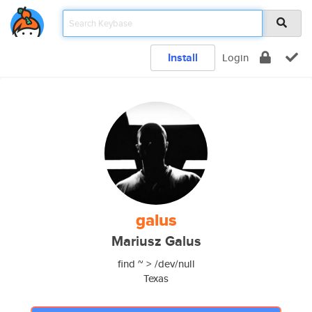
Install
Login
galus
Mariusz Galus
find ~ > /dev/null
Texas