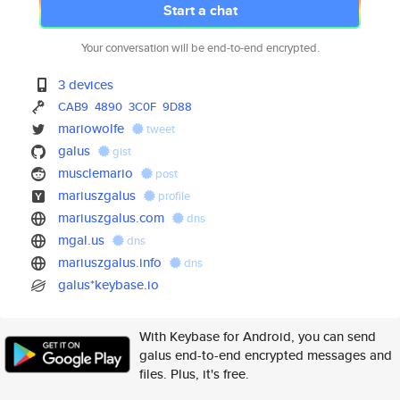
Start a chat
Your conversation will be end-to-end encrypted.
3 devices
CAB9
4890
3C0F
9D88
mariowolfe
tweet
galus
gist
musclemario
post
mariuszgalus
profile
mariuszgalus.com
dns
mgal.us
dns
mariuszgalus.info
dns
galus*keybase.io
With Keybase for Android, you can send
galus end-to-end encrypted messages and
files. Plus, it's free.