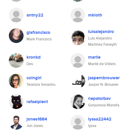
antny22
mkloth
luisalejandro
gisfrancisco
Luis Alejandro
Mark Francisco
Martínez Faneyth
kronkd
marile
Dev
Marilé de Villiers
coingirl
jaspernbrouwer
Teodora Sevastru
Jasper N. Brouwer
nepatolbav
rafaelpierri
Goryunova Manefa
jones1884
lyssa22442
Jon Jones
lyssa