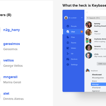
What the heck is Keybas
wers
(8)
n2g_harry
gerasimos
Gerasimos
vellios
George Vellios
mngerali
Marina Gerali
alet
Dimitris Aletras