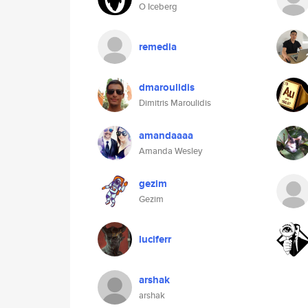
O Iceberg
remedia
dmaroulidis
Dimitris Maroulidis
amandaaaa
Amanda Wesley
gezim
Gezim
luciferr
arshak
arshak