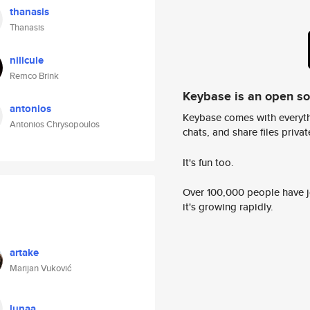
thanasis
Thanasis
nilicule
Remco Brink
Keybase is an open s
antonios
Keybase comes with everyth
Antonios Chrysopoulos
chats, and share files privatel
It's fun too.
Over 100,000 people have jo
it's growing rapidly.
artake
Marijan Vuković
lunaa