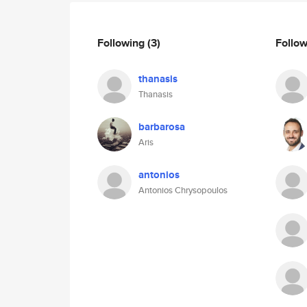
Following
(3)
Follo
thanasis
Thanasis
barbarosa
Aris
antonios
Antonios Chrysopoulos