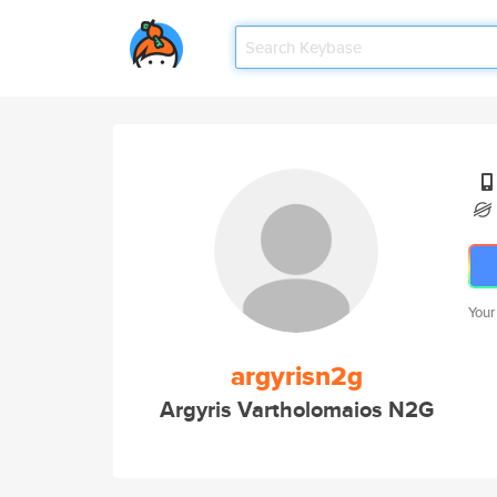
Your
argyrisn2g
Argyris Vartholomaios N2G