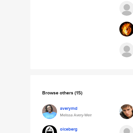
Browse others
(15)
averymd
Melissa Avery-Weir
oiceberg