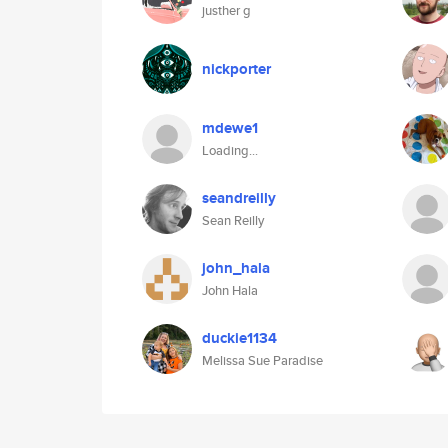
justher g
nickporter
mdewe1
Loading...
seandreilly
Sean Reilly
john_hala
John Hala
duckie1134
Melissa Sue Paradise