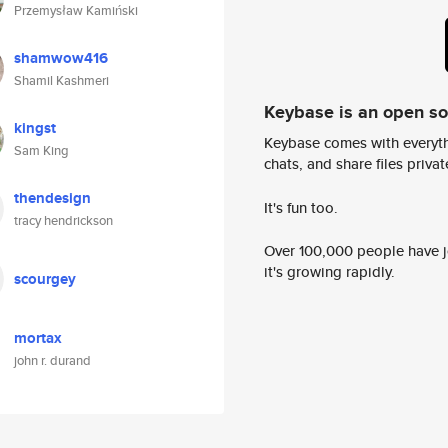
Przemysław Kamiński
shamwow416
Shamil Kashmeri
Keybase is an open s
kingst
Keybase comes with everyth
Sam King
chats, and share files privatel
thendesign
It's fun too.
tracy hendrickson
Over 100,000 people have jo
it's growing rapidly.
scourgey
mortax
john r. durand