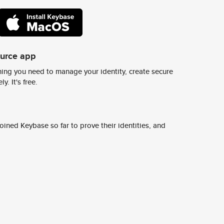
ource app
ing you need to manage your identity, create secure
y. It's free.
ined Keybase so far to prove their identities, and