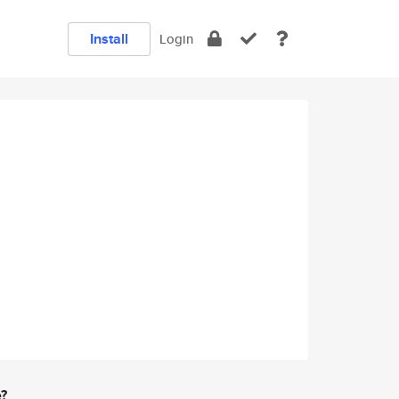
Install
Login
e?