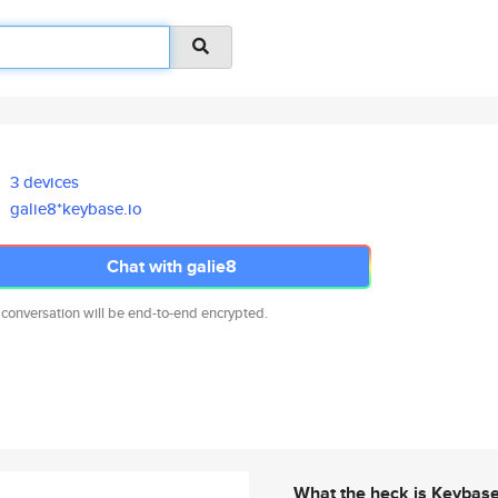
3 devices
galie8*keybase.io
Chat with galie8
 conversation will be end-to-end encrypted.
What the heck is Keybas