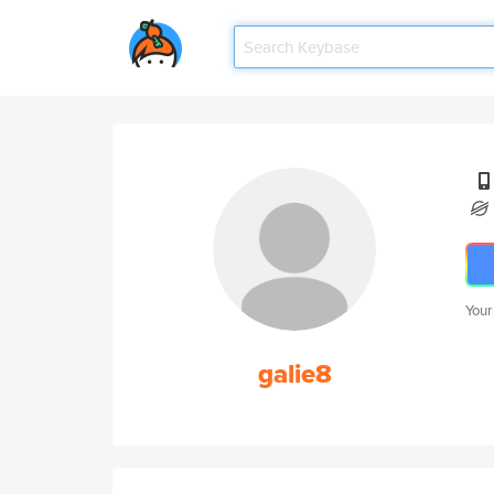
Your
galie8