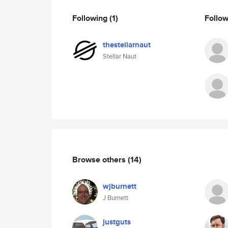
Following
(1)
Follo
thestellarnaut
Stellar Naut
Browse others
(14)
wjburnett
J Burnett
justguts