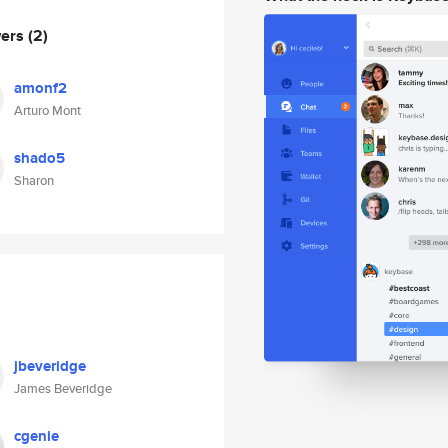
wers
(2)
amonf2
Arturo Mont
shado5
Sharon
jbeveridge
James Beveridge
cgenie