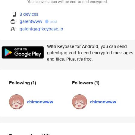
Your conversation will be end-to-end encrypted.
3 devices
galentwww
post
galentqaq*keybase.io
With Keybase for Android, you can send
galentqaq end-to-end encrypted messages
and files. Plus, it's free.
Following
(1)
Followers
(1)
chimonwww
chimonwww