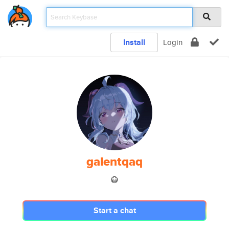
Install
Login
galentqaq
😷
Start a chat