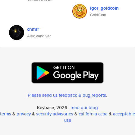
igor_goldcoin
GoldCoin
chmrr
Alex Vandiver
Please send us feedback & bug reports
.
Keybase, 2026 |
read our blog
terms
&
privacy
&
security advisories
&
california ccpa
&
acceptable
use