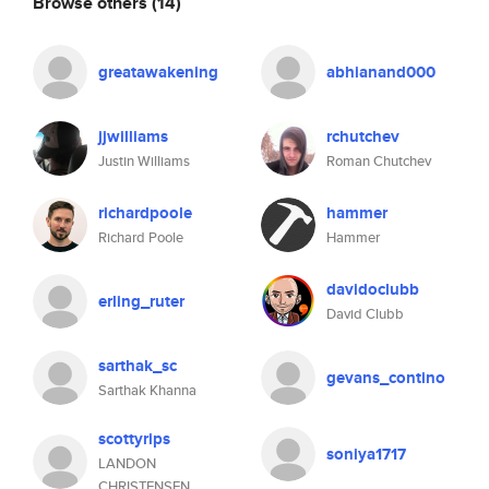
Browse others
(14)
greatawakening
abhianand000
jjwilliams
rchutchev
Justin Williams
Roman Chutchev
richardpoole
hammer
Richard Poole
Hammer
davidoclubb
erling_ruter
David Clubb
sarthak_sc
gevans_contino
Sarthak Khanna
scottyrips
soniya1717
LANDON
CHRISTENSEN