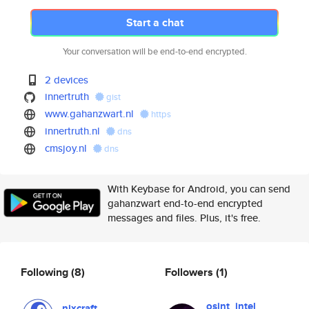
Start a chat
Your conversation will be end-to-end encrypted.
2 devices
innertruth
gist
www.gahanzwart.nl
https
innertruth.nl
dns
cmsjoy.nl
dns
With Keybase for Android, you can send
gahanzwart end-to-end encrypted
messages and files. Plus, it's free.
Following
(8)
Followers
(1)
osint_intel
nixcraft