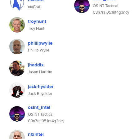
OSINT Tactical
nixCraft
C3n7ral051nt4g3ncy
troyhunt
Troy Hunt
phillipwylie
Phillip Wylie
jhaddix
Jason Haddix
jackrhysider
Jack Rhysider
osint_intel
OSINT Tactical
C3n7ral051nt4g3ncy
nixintel