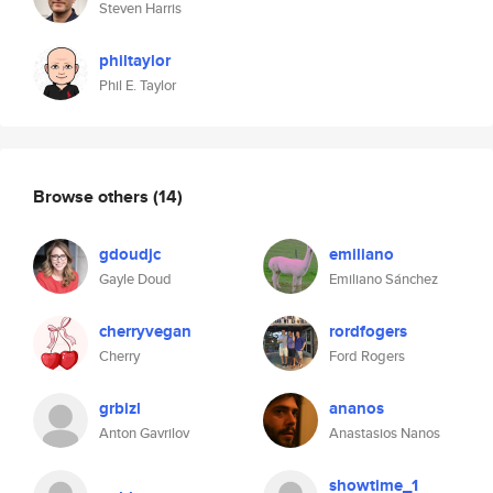
Steven Harris
philtaylor
Phil E. Taylor
Browse others
(14)
gdoudjc
emiliano
Gayle Doud
Emiliano Sánchez
cherryvegan
rordfogers
Cherry
Ford Rogers
grbizl
ananos
Anton Gavrilov
Anastasios Nanos
showtime_1