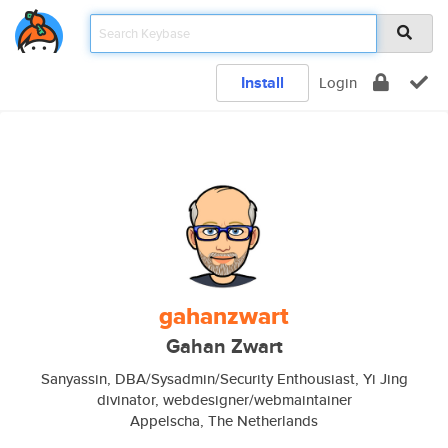
Install
Login
gahanzwart
Gahan Zwart
Sanyassin, DBA/Sysadmin/Security Enthousiast, Yi Jing
divinator, webdesigner/webmaintainer
Appelscha, The Netherlands