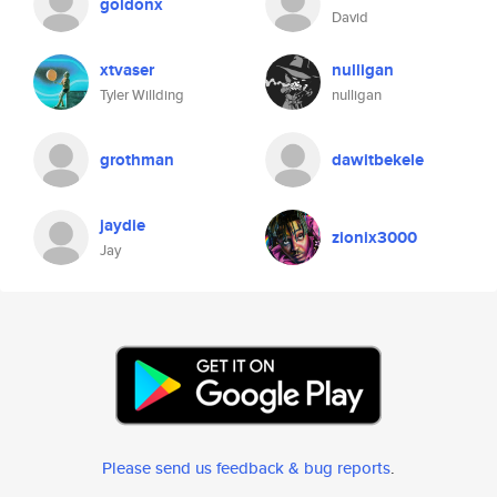
goldonx
David
xtvaser
nulligan
Tyler Willding
nulligan
grothman
dawitbekele
jaydie
zionix3000
Jay
Please send us feedback & bug reports
.