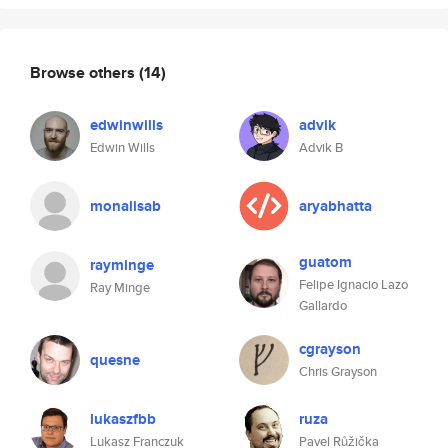
Browse others
(14)
edwinwills
advik
Edwin Wills
Advik B
monalisab
aryabhatta
guatom
rayminge
Felipe Ignacio Lazo
Ray Minge
Gallardo
cgrayson
quesne
Chris Grayson
lukaszfbb
ruza
Lukasz Franczuk
Pavel Růžička