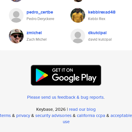
pedro_certbe
kebbirexad48
Pedro Deryckere
Kebbi Rex
zmichel
dkutcipal
Zach Michel
david kutcipal
Please send us feedback & bug reports
.
Keybase, 2026 |
read our blog
terms
&
privacy
&
security advisories
&
california ccpa
&
acceptable
use