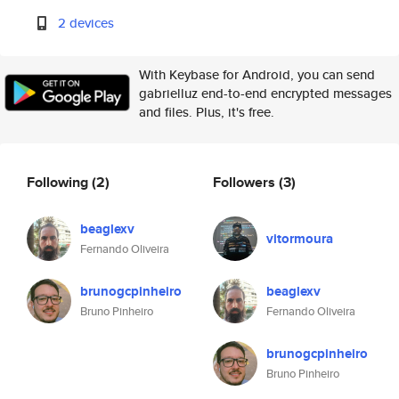
2 devices
With Keybase for Android, you can send
gabrielluz end-to-end encrypted messages
and files. Plus, it's free.
Following
(2)
Followers
(3)
beaglexv
vitormoura
Fernando Oliveira
brunogcpinheiro
beaglexv
Bruno Pinheiro
Fernando Oliveira
brunogcpinheiro
Bruno Pinheiro