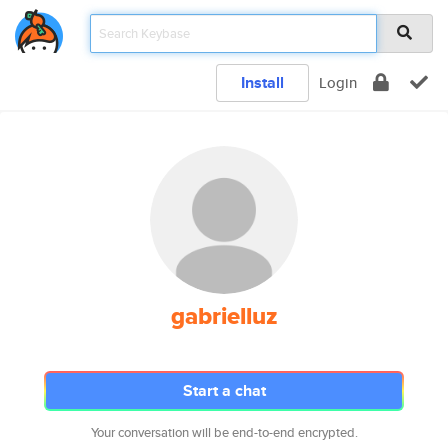
Install
Login
gabrielluz
Start a chat
Your conversation will be end-to-end encrypted.