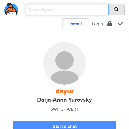
Install
Login
dayur
Darja-Anna Yurovsky
SWITCH-CERT
Start a chat