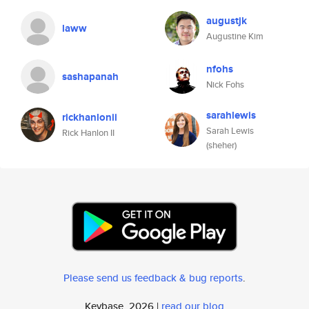
augustjk
laww
Augustine Kim
nfohs
sashapanah
Nick Fohs
sarahlewis
rickhanlonii
Sarah Lewis
Rick Hanlon II
(sheher)
Please send us feedback & bug reports
.
Keybase, 2026 |
read our blog