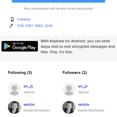
Your conversation will be end-to-end encrypted.
1 device
1219
E397
9EEA
E22E
With Keybase for Android, you can send
dayur end-to-end encrypted messages and
files. Plus, it's free.
Following
(3)
Followers
(2)
an_js
an_js
Jessica
Jessica
seckle
seckle
Daniel Stirnimann
Daniel Stirnimann