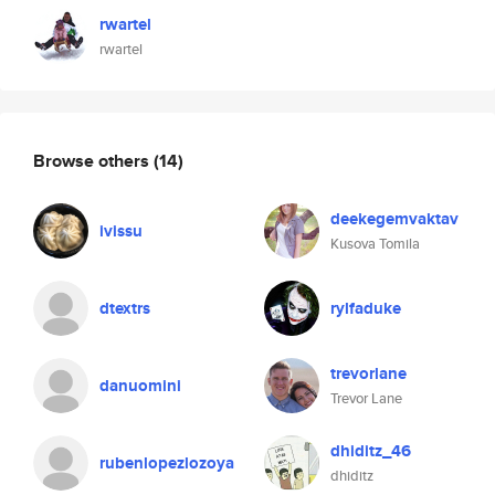
rwartel
rwartel
Browse others
(14)
deekegemvaktav
ivissu
Kusova Tomila
dtextrs
rylfaduke
trevorlane
danuomini
Trevor Lane
dhiditz_46
rubenlopezlozoya
dhiditz