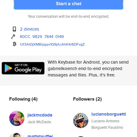
Start a chat
Your conversation will be end-to-end encrypted.
2 devices
80CC
9829
7844
0149
1Jf3AtDjXMBijqpjv1Q9jAJAhK4rBD
FvgZ
With Keybase for Android, you can send
gabrielkoerich end-to-end encrypted
messages and files. Plus, it's free.
Following
(4)
Followers
(2)
lucianoborguetti
jackmcdade
Luciano Antonio
Jack McDade
Borguetti Faustino
mattstauffer