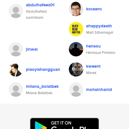
abdulhafeez01
kocsenc
Abdulhafeez
sunmibare
ahappydeath
Matt Silbernagel
hensou
jinwai
Henrique Pinheiro
kweent
piaoyishangguan
Marek
milana_bolatbek
mohsinhanid
Milana Bolatbek