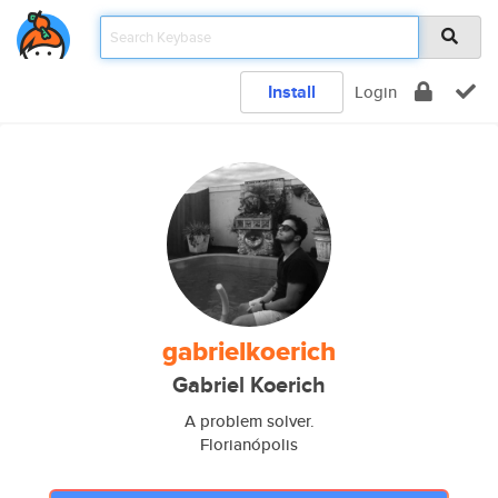
Install
Login
gabrielkoerich
Gabriel Koerich
A problem solver.
Florianópolis