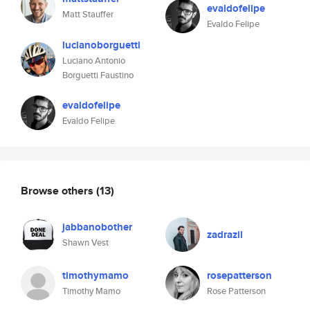
evaldofelipe
Matt Stauffer
Evaldo Felipe
lucianoborguetti
Luciano Antonio
Borguetti Faustino
evaldofelipe
Evaldo Felipe
Browse others
(13)
jabbanobother
zadrazil
Shawn Vest
timothymamo
rosepatterson
Timothy Mamo
Rose Patterson