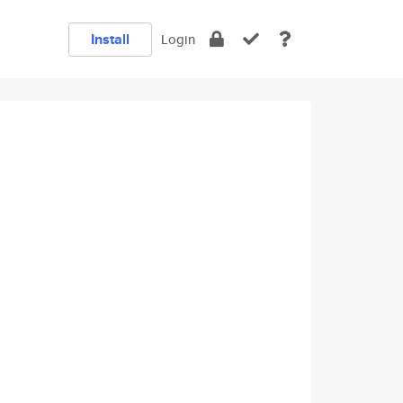
Install
Login