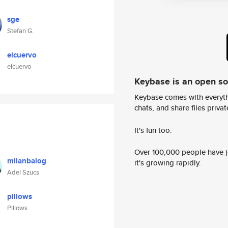
sge
Stefan G.
elcuervo
elcuervo
Keybase is an open s
Keybase comes with everyth
chats, and share files privatel
It's fun too.
Over 100,000 people have jo
milanbalog
it's growing rapidly.
Adel Szucs
pillows
Pillows