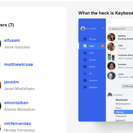
What the heck is Keybas
wers
(7)
sifusam
Jesse Gonzalez
matthewkruse
javadm
Javad Mustafayev
amontalban
Andres Montalban
nmfernandez
Nicolas Fernandez