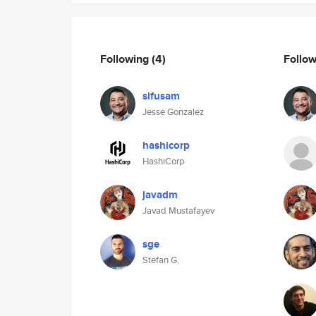
Following
(4)
Follo
sifusam
Jesse Gonzalez
hashicorp
HashiCorp
javadm
Javad Mustafayev
sge
Stefan G.