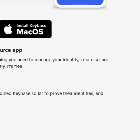
ource app
ing you need to manage your identity, create secure
y. It's free.
ined Keybase so far to prove their identities, and