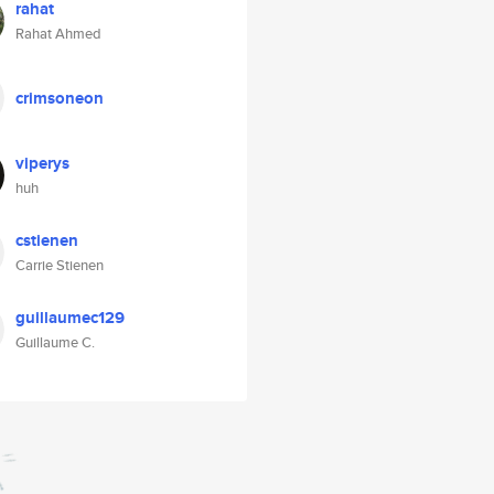
rahat
Rahat Ahmed
crimsoneon
viperys
huh
cstienen
Carrie Stienen
guillaumec129
Guillaume C.