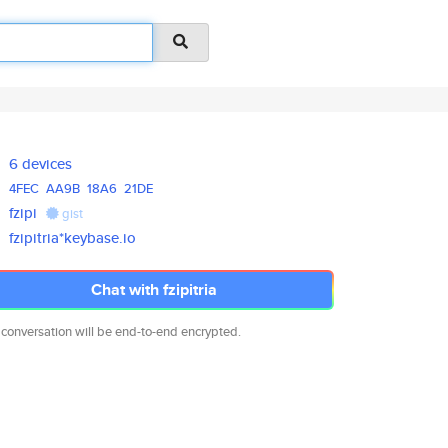
6 devices
4FEC
AA9B
18A6
21DE
fzipi
gist
fzipitria*keybase.io
Chat with fzipitria
 conversation will be end-to-end encrypted.