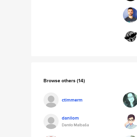
Browse others
(14)
ctimmerm
danilom
Danilo Malbaša