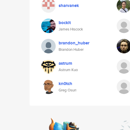
sharvanek
bockit
James Hiscock
brandon_huber
Brandon Huber
astrum
Astrum Kuo
kn0tch
Greg Osuri