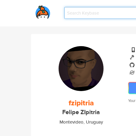
fzipitria
Your
Felipe ZIpitria
Montevideo, Uruguay