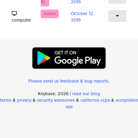
XL
2019
Adam
October 12,
computer
2019
Please send us feedback & bug reports
.
Keybase, 2026 |
read our blog
terms
&
privacy
&
security advisories
&
california ccpa
&
acceptable
use