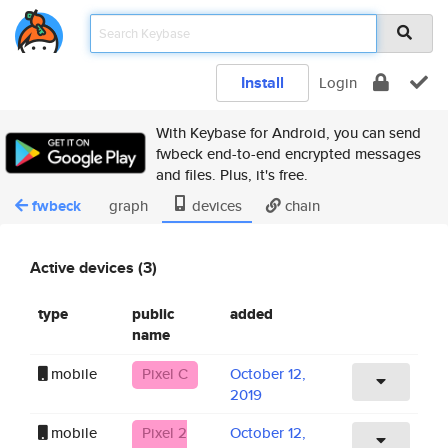
Install
Login
With Keybase for Android, you can send
fwbeck end-to-end encrypted messages
and files. Plus, it's free.
fwbeck
graph
devices
chain
Active devices (3)
type
public
added
name
mobile
Pixel C
October 12,
2019
mobile
Pixel 2
October 12,