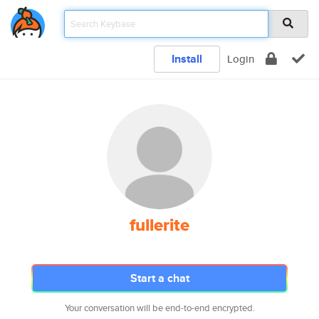
Install
Login
fullerite
Start a chat
Your conversation will be end-to-end encrypted.