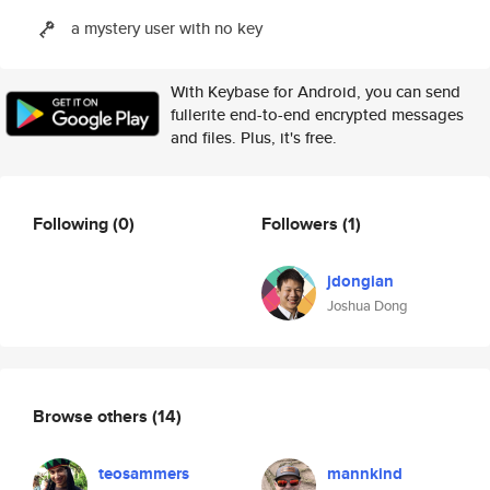
a mystery user with no key
With Keybase for Android, you can send
fullerite end-to-end encrypted messages
and files. Plus, it's free.
Following
(0)
Followers
(1)
jdongian
Joshua Dong
Browse others
(14)
teosammers
mannkind