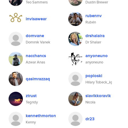
Teo Sammers
Dustin Brewer
rubennv
invisawear
Rubén
domvane
drshalaira
Dominik Vanek
Dr Shalair
nacchancs
anyoneuno
Azwar Anas
anyoneuno
poploski
qasimrazzaq
Hilary Tobeck_kj
ztrust
slavikkoravik
Tegridy
Nicola
kennethmorton
dr23
Kenny