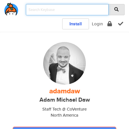
Install
Login
adamdaw
Adam Michael Daw
Staff Tech @ CoVenture
North America