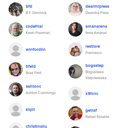
bfd
dearmrpless
B.F. Dimmick
Deandra Pless
codefriar
amanarena
Kevin Poorman
Ilena Amanar
restiore
winfordlin
Francesco
bogastep
bfeld
Bogusława
Brad Feld
Stepniewska
ashtonc
Ashton Cummings
x9tvxc
siqili
getraf
Rafael Elizalde
christinaliu