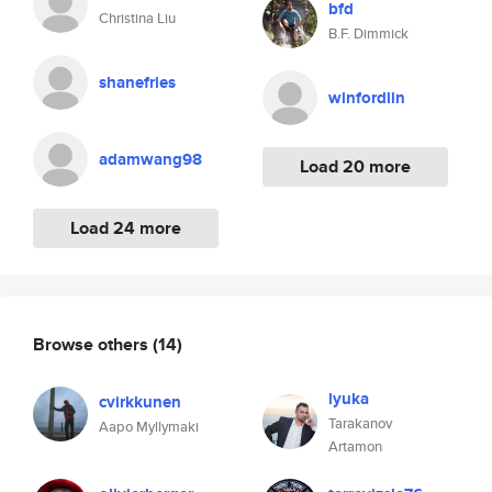
bfd
Christina Liu
B.F. Dimmick
shanefries
winfordlin
adamwang98
Load 20 more
Load 24 more
Browse others
(14)
lyuka
cvirkkunen
Tarakanov
Aapo Myllymaki
Artamon