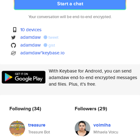
Start a chat
Your conversation will be end-to-end encrypted.
10 devices
adamdaw
tweet
adamdaw
gist
adamdaw*keybase.io
With Keybase for Android, you can send
adamdaw end-to-end encrypted messages
and files. Plus, it's free.
Following
(34)
Followers
(29)
treasure
voimiha
Treasure Bot
Mihaela Voicu