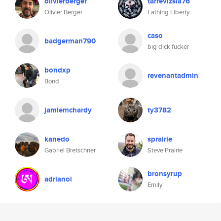
olivierberger
tarrevizsla76
Olivier Berger
Lathing Liberty
caso
badgerman790
big dick fucker
bondxp
revenantadmin
Bond
jamiemchardy
ty3782
kanedo
sprairie
Gabriel Bretschner
Steve Prairie
bronsyrup
adrianoi
Emily