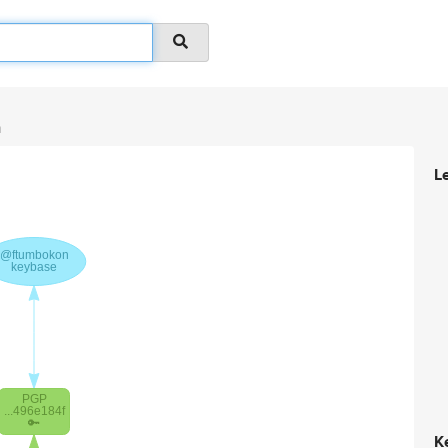
n
L
K