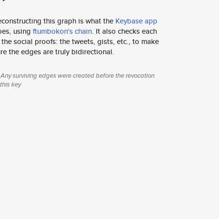
constructing this graph is what the
Keybase app
oes, using
ftumbokon's chain
. It also checks each
 the social proofs: the tweets, gists, etc., to make
re the edges are truly bidirectional.
Any surviving edges were created before the revocation
 this key