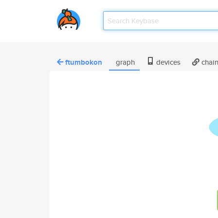
ftumbokon
graph
devices
chai