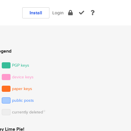
Install
Login
egend
PGP keys
device keys
paper keys
public posts
☆
currently deleted
ey Lime Pie!