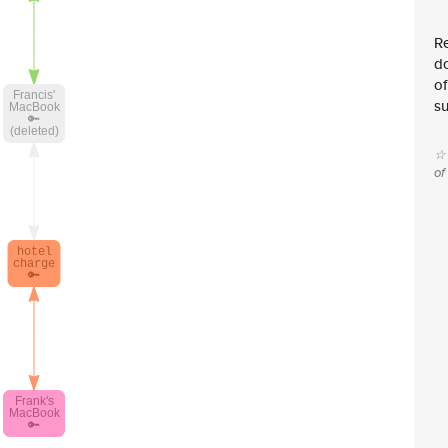
Re
d
of
su
☆ 
of