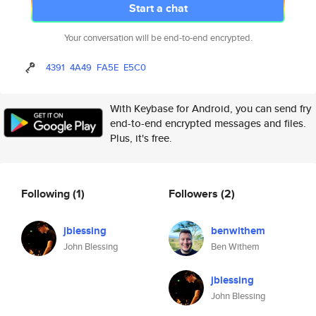
Start a chat
Your conversation will be end-to-end encrypted.
4391
4A49
FA5E
E5C0
With Keybase for Android, you can send fry
end-to-end encrypted messages and files.
Plus, it's free.
Following
(1)
Followers
(2)
jblessing
benwithem
John Blessing
Ben Withem
jblessing
John Blessing