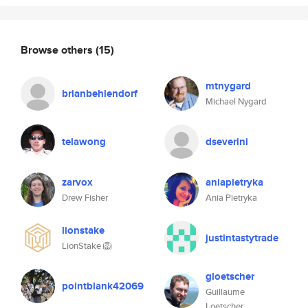
Browse others
(15)
mtnygard
brianbehlendorf
Michael Nygard
telawong
dseverini
zarvox
aniapietryka
Drew Fisher
Ania Pietryka
lionstake
justintastytrade
LionStake 🦁
gloetscher
pointblank42069
Guillaume
Loetscher