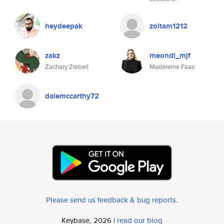
heydeepak
zoltam1212
zakz
meondi_mjf
Zachary Ziebell
Madeleine Faas
dalemccarthy72
Please send us feedback & bug reports
.
Keybase, 2026 |
read our blog