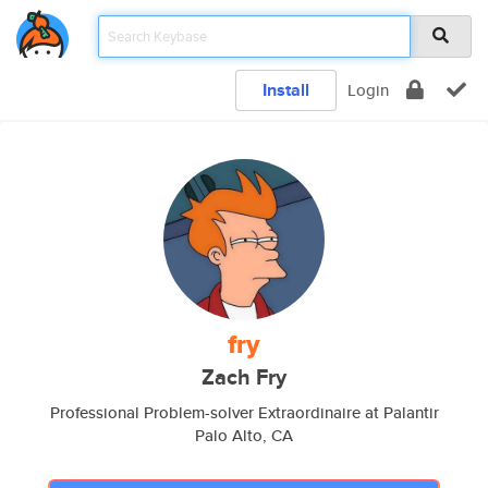
Install
Login
fry
Zach Fry
Professional Problem-solver Extraordinaire at Palantir
Palo Alto, CA