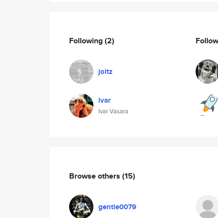
Following
(2)
Follo
joltz
ivar
Ivar Vasara
Browse others
(15)
gentle0079