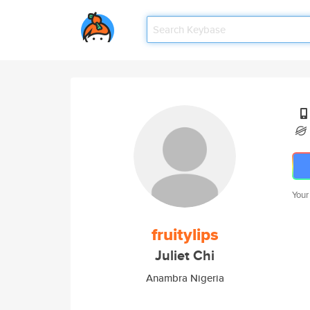
Your
fruitylips
Juliet Chi
Anambra Nigeria