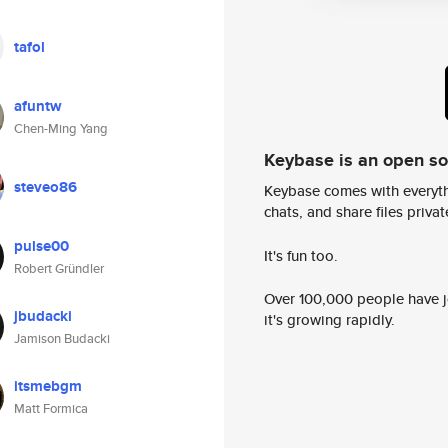
tafol
afuntw
Chen-Ming Yang
Keybase is an open s
steveo86
Keybase comes with everyth
chats, and share files privatel
pulse00
It's fun too.
Robert Gründler
Over 100,000 people have jo
jbudacki
it's growing rapidly.
Jamison Budacki
itsmebgm
Matt Formica