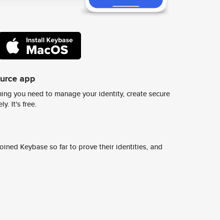
ource app
ing you need to manage your identity, create secure
y. It's free.
ined Keybase so far to prove their identities, and