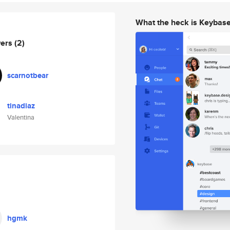
What the heck is Keybas
wers
(2)
scarnotbear
tinadiaz
Valentina
hgmk