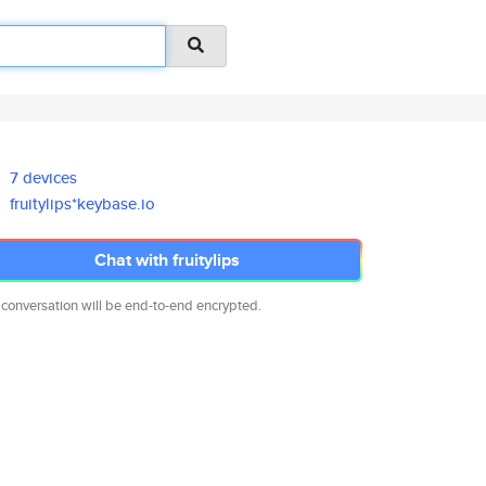
7 devices
fruitylips*keybase.io
Chat with fruitylips
 conversation will be end-to-end encrypted.