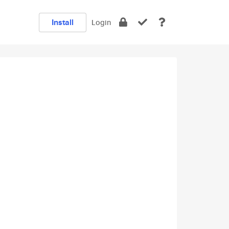
Install
Login