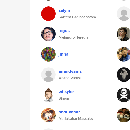
zalym
Saleem Padinharkkara
logus
Alejandro Heredia
jinna
anandvamsi
Anand Vamsi
witsyke
Simon
abdukahar
Abdukahar Massalov