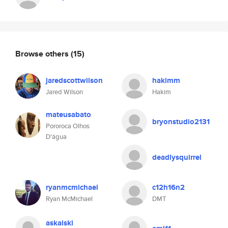
Browse others
(15)
jaredscottwilson
hakimm
Jared Wilson
Hakim
mateusabato
bryonstudio2131
Pororoca Olhos
D'água
deadlysquirrel
ryanmcmichael
c12h16n2
Ryan McMichael
DMT
askalski