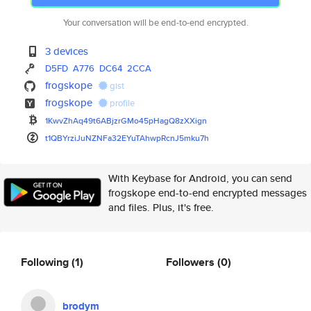
Your conversation will be end-to-end encrypted.
3 devices
D5FD
A776
DC64
2CCA
frogskope
gist
frogskope
profile
1KwvZhAq49t6ABjzrGMo45pHagQ8zX
Xign
t1QBYrziJuNZNFa32EYuTAhwpRcnJ5
mku7h
With Keybase for Android, you can send
frogskope end-to-end encrypted messages
and files. Plus, it's free.
Following
(1)
Followers
(0)
brodym