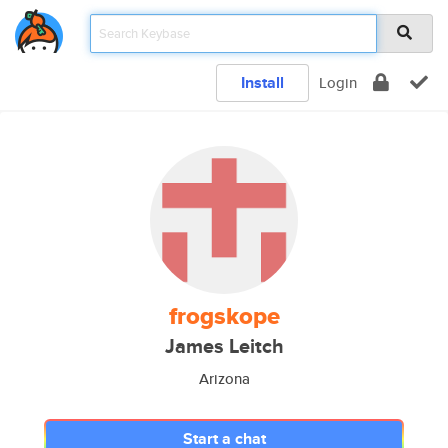
Install
Login
frogskope
James Leitch
Arizona
Start a chat