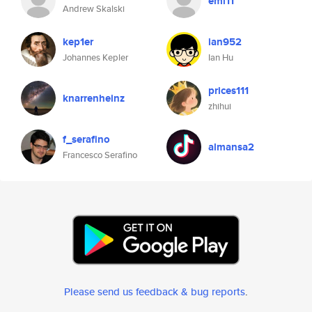
eml11
Andrew Skalski
kep1er
ian952
Johannes Kepler
Ian Hu
prices111
knarrenheinz
zhihui
f_serafino
almansa2
Francesco Serafino
Please send us feedback & bug reports
.