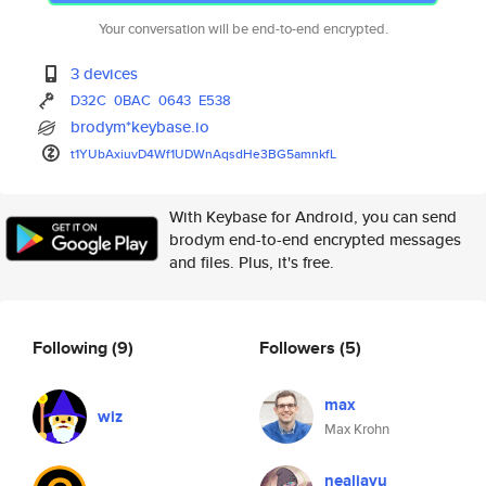
Your conversation will be end-to-end encrypted.
3 devices
D32C
0BAC
0643
E538
brodym*keybase.io
t1YUbAxiuvD4Wf1UDWnAqsdHe3BG5a
mnkfL
With Keybase for Android, you can send
brodym end-to-end encrypted messages
and files. Plus, it's free.
Following
(9)
Followers
(5)
max
wiz
Max Krohn
nealjayu