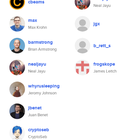
cbeams
Neal Jayu
max
jgx
Max Krohn
barmstrong
b_rett_s
Brian Armstrong
nealjayu
frogskope
Neal Jayu
James Leitch
whyrusleeping
Jeromy Johnson
jbenet
Juan Benet
cryptoseb
CryptoSeb