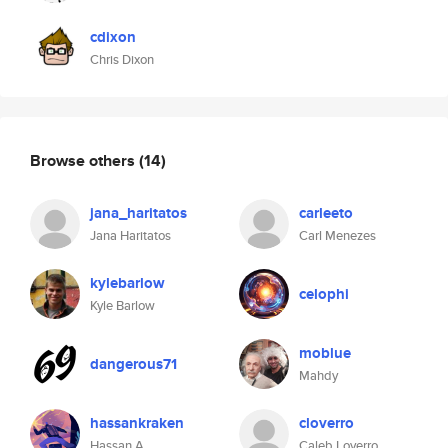
cdixon
Chris Dixon
Browse others
(14)
jana_haritatos
carleeto
Jana Haritatos
Carl Menezes
kylebarlow
celophi
Kyle Barlow
moblue
dangerous71
Mahdy
hassankraken
cloverro
Hassan A.
Caleb Loverro