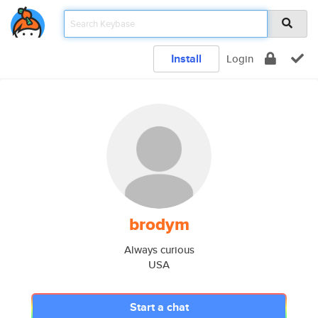
Install
Login
brodym
Always curious
USA
Start a chat