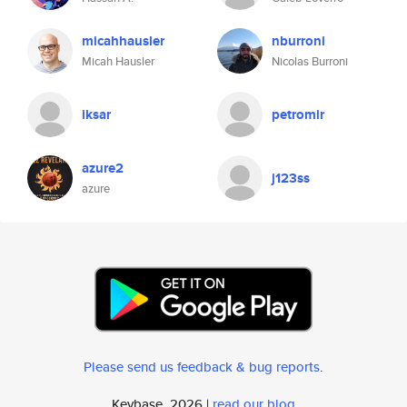
micahhausler
nburroni
Micah Hausler
Nicolas Burroni
iksar
petromir
azure2
j123ss
azure
Please send us feedback & bug reports
.
Keybase, 2026 |
read our blog