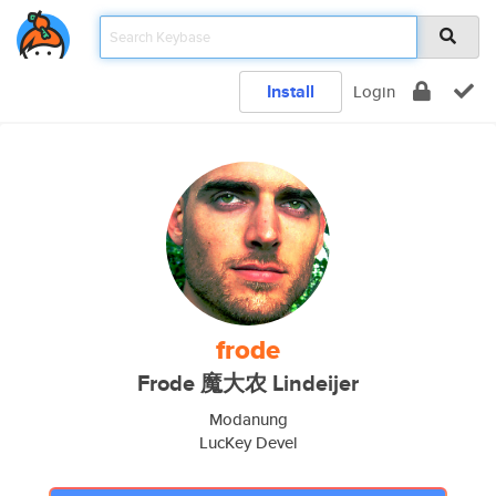
Install
Login
frode
Frode 魔大农 Lindeijer
Modanung
LucKey Devel