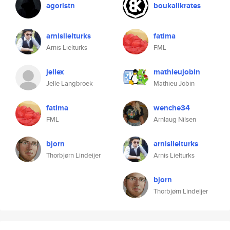
agoristn
boukalikrates
arnislielturks
fatima
Arnis Lielturks
FML
jellex
mathieujobin
Jelle Langbroek
Mathieu Jobin
fatima
wenche34
FML
Arnlaug Nilsen
bjorn
arnislielturks
Thorbjørn Lindeijer
Arnis Lielturks
bjorn
Thorbjørn Lindeijer