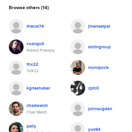
Browse others
(14)
thecat74
jinensetpal
vuavgub
dotingroup
Rubecz Prokopiy
thx22
monsjovis
THX22
kgrieshaber
cphill
chadwelch
johnsugden
Chad Welch
pelly
yus94