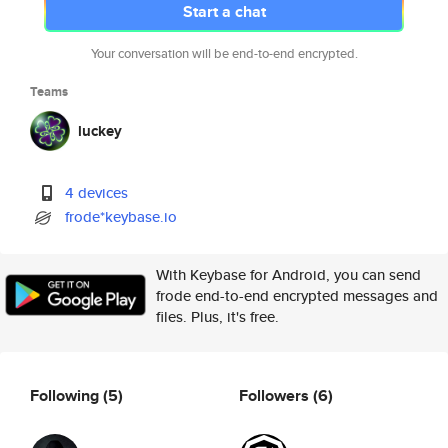
Start a chat
Your conversation will be end-to-end encrypted.
Teams
luckey
4 devices
frode*keybase.io
With Keybase for Android, you can send
frode end-to-end encrypted messages and
files. Plus, it's free.
Following
(5)
Followers
(6)