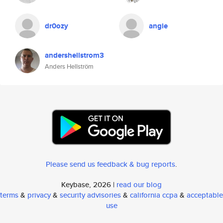
dr0ozy
angie
andershellstrom3
Anders Hellström
Please send us feedback & bug reports
.
Keybase, 2026 |
read our blog
terms
&
privacy
&
security advisories
&
california ccpa
&
acceptable
use