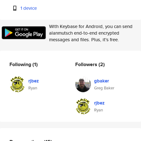
1 device
With Keybase for Android, you can send
alanmutsch end-to-end encrypted
messages and files. Plus, it's free.
Following
(1)
Followers
(2)
rjbez
gbaker
Ryan
Greg Baker
rjbez
Ryan