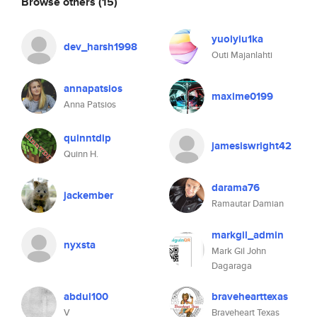
Browse others
(15)
yuoiyiu1ka
dev_harsh1998
Outi Majanlahti
annapatsios
maxime0199
Anna Patsios
quinntdip
jamesiswright42
Quinn H.
darama76
jackember
Ramautar Damian
markgil_admin
nyxsta
Mark Gil John
Dagaraga
abdul100
bravehearttexas
V
Braveheart Texas