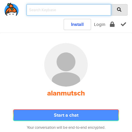
Install
Login
alanmutsch
Start a chat
Your conversation will be end-to-end encrypted.