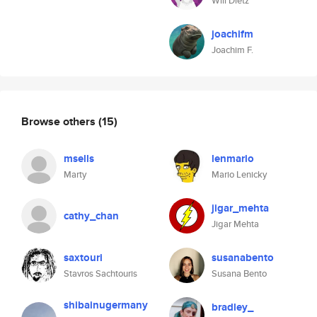
Will Dietz
joachifm
Joachim F.
Browse others
(15)
msells
lenmario
Marty
Mario Lenicky
jigar_mehta
cathy_chan
Jigar Mehta
saxtouri
susanabento
Stavros Sachtouris
Susana Bento
shibainugermany
bradley_