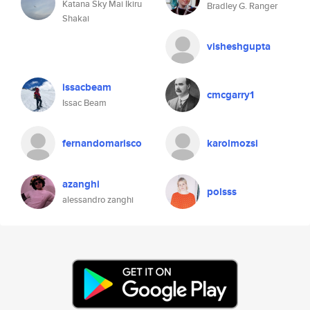
Katana Sky Mai Ikiru
Bradley G. Ranger
Shakai
visheshgupta
issacbeam
cmcgarry1
Issac Beam
fernandomarisco
karolmozsi
azanghi
polsss
alessandro zanghi