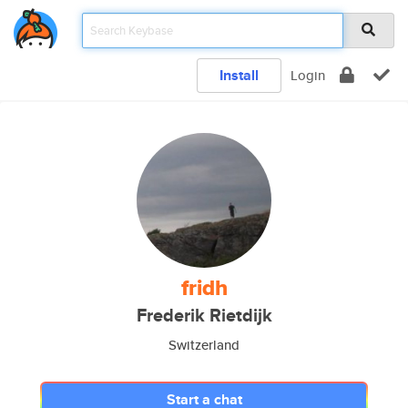
Install
Login
fridh
Frederik Rietdijk
Switzerland
Start a chat