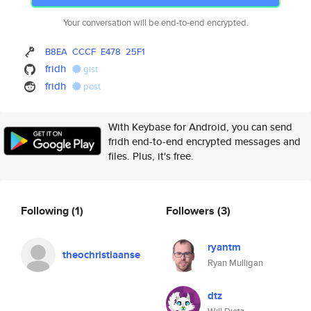
Your conversation will be end-to-end encrypted.
B8EA
CCCF
E478
25F1
fridh
gist
fridh
post
With Keybase for Android, you can send
fridh end-to-end encrypted messages and
files. Plus, it's free.
Following
(1)
Followers
(3)
ryantm
theochristiaanse
Ryan Mulligan
dtz