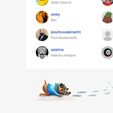
Adam Deacon
sowy
Ben
paulhouseknecht
Paul Houseknecht
adaline
Valentin Arkhipov