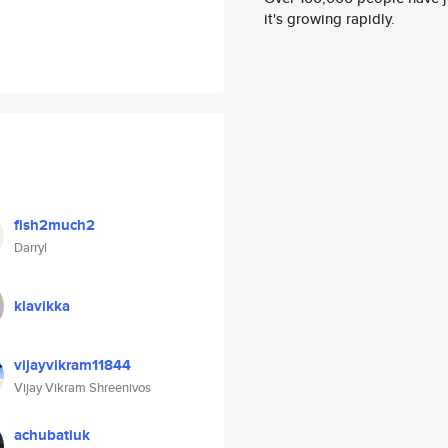
it's growing rapidly.
fish2much2
Darryl
klavikka
vijayvikram11844
Vijay Vikram Shreenivos
achubatiuk