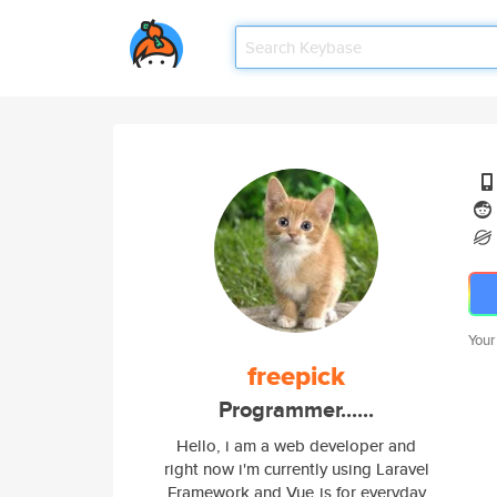
Your
freepick
Programmer......
Hello, i am a web developer and
right now i'm currently using Laravel
Framework and Vue.js for everyday