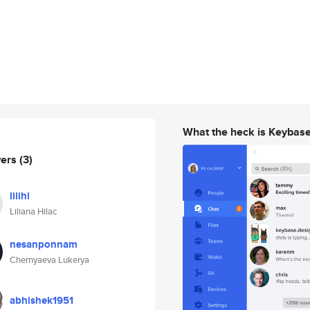
What the heck is Keybas
wers
(3)
lilihi
Liliana Hilac
nesanponnam
Chernyaeva Lukerya
abhishek1951