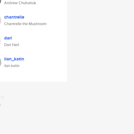
Andrew Chubatiuk
chantrelle
Chantrelle the Mushroom
dari
Dari Hart
ilan_katin
ilan katin