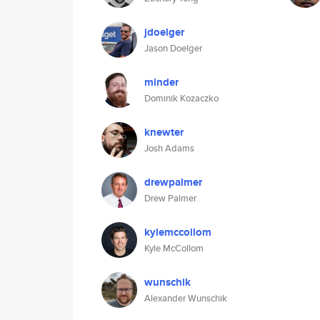
jdoelger
Jason Doelger
minder
Dominik Kozaczko
knewter
Josh Adams
drewpalmer
Drew Palmer
kylemccollom
Kyle McCollom
wunschik
Alexander Wunschik