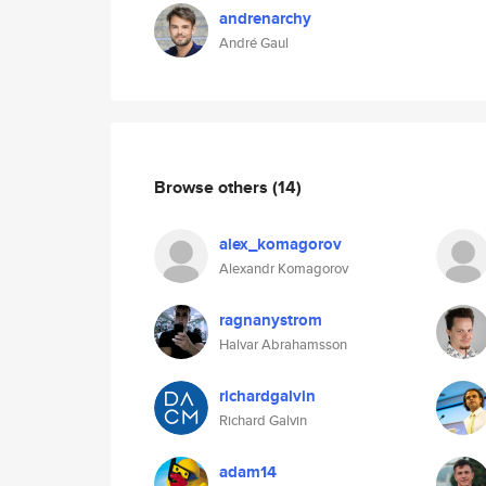
andrenarchy
André Gaul
Browse others
(14)
alex_komagorov
Alexandr Komagorov
ragnanystrom
Halvar Abrahamsson
richardgalvin
Richard Galvin
adam14