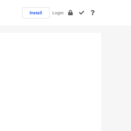
Install
Login