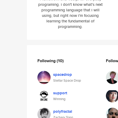
programing. i don't know what's next
programming language that i will
using, but right now i'm focusing
learning the fundamental of
programming.
Following
(10)
Follo
spacedrop
Stellar Space Drop
support
Winning
polyfractal
Zachary Tong