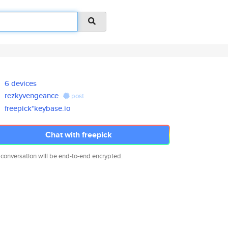
6 devices
rezkyvengeance
post
freepick*keybase.io
Chat with freepick
 conversation will be end-to-end encrypted.