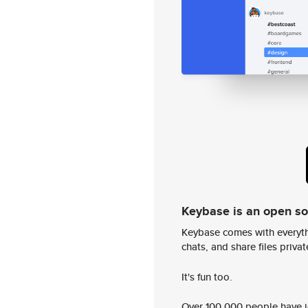
Keybase is an open s
Keybase comes with everyth
chats, and share files privatel
It's fun too.
Over 100,000 people have jo