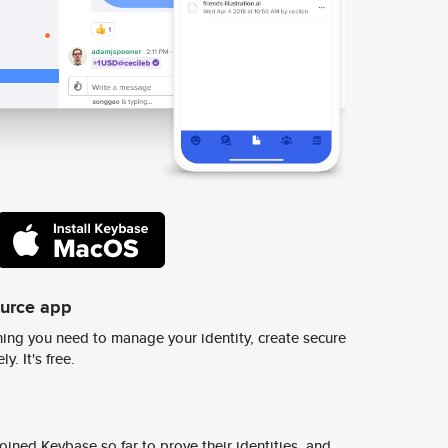
ource app
ing you need to manage your identity, create secure
y. It's free.
ined Keybase so far to prove their identities, and