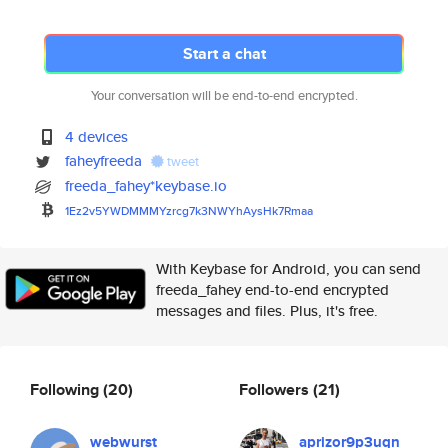
Start a chat
Your conversation will be end-to-end encrypted.
4 devices
faheyfreeda
tweet
freeda_fahey*keybase.io
1Ez2v5YWDMMMYzrcg7k3NWYhAysHk7
Rmaa
With Keybase for Android, you can send
freeda_fahey end-to-end encrypted
messages and files. Plus, it's free.
Following
(20)
Followers
(21)
webwurst
aprizor9p3uqn