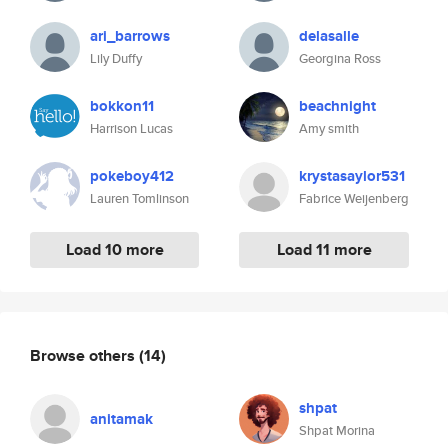
ari_barrows
delasalle
Lily Duffy
Georgina Ross
bokkon11
beachnight
Harrison Lucas
Amy smith
pokeboy412
krystasaylor531
Lauren Tomlinson
Fabrice Weijenberg
Load 10 more
Load 11 more
Browse others
(14)
shpat
anitamak
Shpat Morina