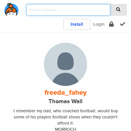
Install
Login
freeda_fahey
Thomas Wall
I remember my dad, who coached football, would buy
some of his players football shoes when they couldn't
afford it.
MORROCH