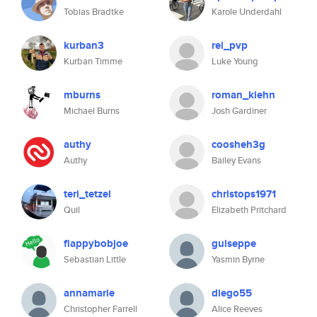
Tobias Bradtke
Karole Underdahl
kurban3
rei_pvp
Kurban Timme
Luke Young
mburns
roman_kiehn
Michael Burns
Josh Gardiner
authy
coosheh3g
Authy
Bailey Evans
teri_tetzel
christops1971
Quil
Elizabeth Pritchard
flappybobjoe
guiseppe
Sebastian Little
Yasmin Byrne
annamarie
diego55
Christopher Farrell
Alice Reeves