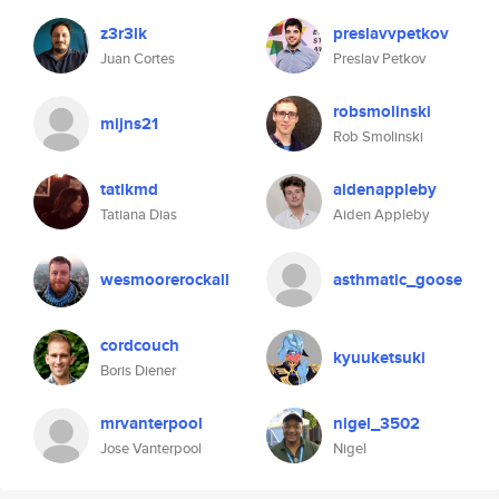
z3r3lk
preslavvpetkov
Juan Cortes
Preslav Petkov
robsmolinski
mijns21
Rob Smolinski
tatikmd
aidenappleby
Tatiana Dias
Aiden Appleby
wesmoorerockall
asthmatic_goose
cordcouch
kyuuketsuki
Boris Diener
mrvanterpool
nigel_3502
Jose Vanterpool
Nigel