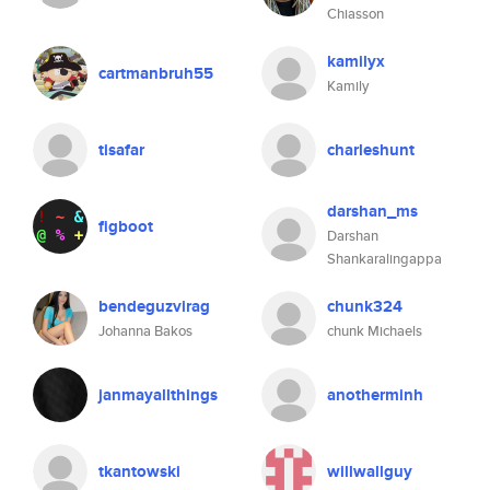
Chiasson
kamilyx
cartmanbruh55
Kamily
tisafar
charleshunt
darshan_ms
figboot
Darshan
Shankaralingappa
bendeguzvirag
chunk324
Johanna Bakos
chunk Michaels
janmayallthings
anotherminh
tkantowski
willwallguy