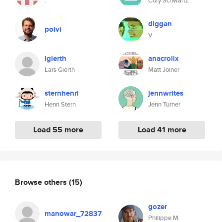
.
Cory Schwartz
diggan
polvi
V
lgierth
anacrolix
Lars Gierth
Matt Joiner
sternhenri
jennwrites
Henri Stern
Jenn Turner
Load 55 more
Load 41 more
Browse others
(15)
gozer
manowar_72837
Philippe M.