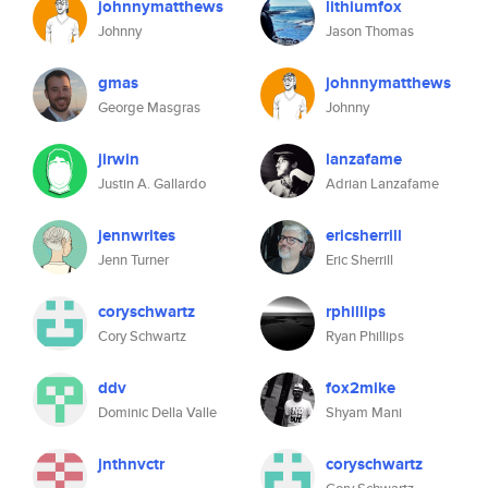
johnnymatthews
lithiumfox
Johnny
Jason Thomas
gmas
johnnymatthews
George Masgras
Johnny
jirwin
lanzafame
Justin A. Gallardo
Adrian Lanzafame
jennwrites
ericsherrill
Jenn Turner
Eric Sherrill
coryschwartz
rphillips
Cory Schwartz
Ryan Phillips
ddv
fox2mike
Dominic Della Valle
Shyam Mani
jnthnvctr
coryschwartz