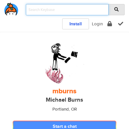
Install
Login
mburns
Michael Burns
Portland, OR
Start a chat