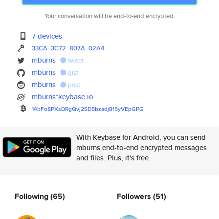
Your conversation will be end-to-end encrypted.
7 devices
33CA
3C72
807A
02A4
mburns
tweet
mburns
gist
mburns
post
mburns*keybase.io
14bFo8PXsDRgQvj2SD5bzadj8f5yVE
pGPG
With Keybase for Android, you can send
mburns end-to-end encrypted messages
and files. Plus, it's free.
Following
(65)
Followers
(51)