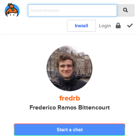
Install
Login
fredrb
Frederico Ramos Bittencourt
Start a chat