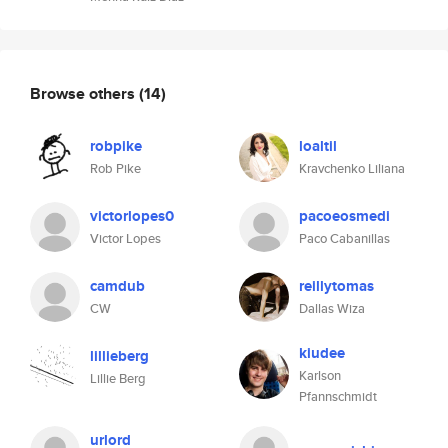
Browse others
(14)
robpike
loaltil
Rob Pike
Kravchenko Liliana
victorlopes0
pacoeosmedi
Victor Lopes
Paco Cabanillas
camdub
reillytomas
CW
Dallas Wiza
kiudee
lillieberg
Karlson
Lillie Berg
Pfannschmidt
urlord