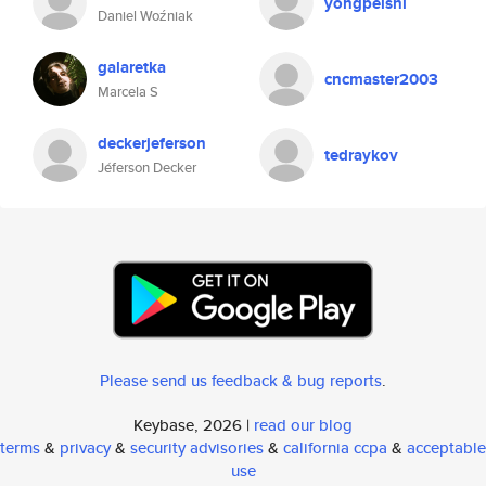
yongpeishi
Daniel Woźniak
galaretka
cncmaster2003
Marcela S
deckerjeferson
tedraykov
Jéferson Decker
Please send us feedback & bug reports
.
Keybase, 2026 |
read our blog
terms
&
privacy
&
security advisories
&
california ccpa
&
acceptable
use