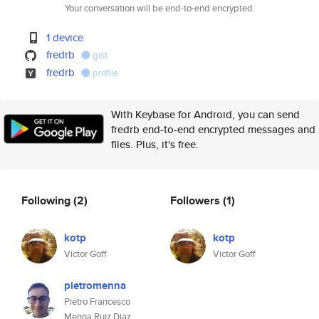
Your conversation will be end-to-end encrypted.
1 device
fredrb
gist
fredrb
profile
With Keybase for Android, you can send
fredrb end-to-end encrypted messages and
files. Plus, it's free.
Following
(2)
Followers
(1)
kotp
kotp
Victor Goff
Victor Goff
pietromenna
Pietro Francesco
Menna Ruiz Diaz