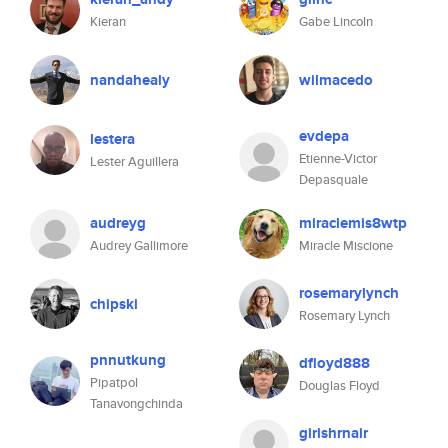
Kieran
Gabe Lincoln
nandahealy
wilmacedo
evdepa
lestera
Etienne-Victor
Lester Aguillera
Depasquale
audreyg
miraclemis8wtp
Audrey Gallimore
Miracle Miscione
rosemarylynch
chipski
Rosemary Lynch
pnnutkung
dfloyd888
Pipatpol
Douglas Floyd
Tanavongchinda
girishrnair