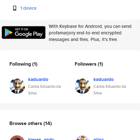
1 device
With Keybase for Android, you can send
profamarjory end-to-end encrypted
messages and files. Plus, it's free.
Following
(1)
Followers
(1)
kaduardo
kaduardo
Carlos Eduardo da
Carlos Eduardo da
Silva
Silva
Browse others
(14)
kieran_andy
glinc