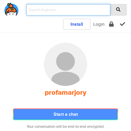
Install
Login
profamarjory
Start a chat
Your conversation will be end-to-end encrypted.