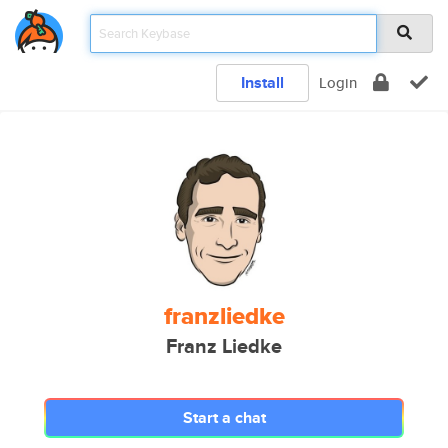
Install
Login
franzliedke
Franz Liedke
Start a chat