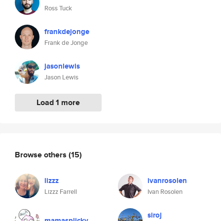
Ross Tuck
frankdejonge
Frank de Jonge
jasonlewis
Jason Lewis
Load 1 more
Browse others
(15)
lizzz
ivanrosolen
Lizzz Farrell
Ivan Rosolen
siroj
mamasplicky