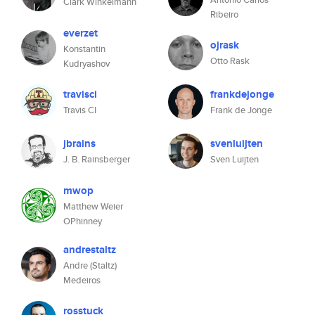
Clark Winkelmann
Ribeiro
everzet
ojrask
Konstantin
Otto Rask
Kudryashov
travisci
frankdejonge
Travis CI
Frank de Jonge
jbrains
svenluijten
J. B. Rainsberger
Sven Luijten
mwop
Matthew Weier
OPhinney
andrestaltz
Andre (Staltz)
Medeiros
rosstuck