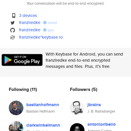
Your conversation will be end-to-end encrypted.
3 devices
franzliedke
tweet
franzliedke
gist
franzliedke*keybase.io
With Keybase for Android, you can send
franzliedke end-to-end encrypted
messages and files. Plus, it's free.
Following
(11)
Followers
(5)
bastianhofmann
jbrains
Bastian Hofmann
J. B. Rainsberger
antonioribeiro
clarkwinkelmann
Antonio Carlos