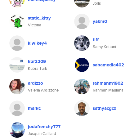
Joris
static_kitty
yakm0
Victoria
flff
kiwikey4
Samy Kettani
kbr2209
sabamedia402
Kübra Türk
ardizzo
rahmanm1902
Valeria Ardizzone
Rahman Maulana
markc
sathyacgcx
jodafrenchy777
Josquin Gaillard