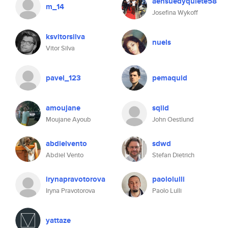
aensuedyquiete58
m_14
Josefina Wykoff
ksvitorsilva
nuels
Vitor Silva
pavel_123
pemaquid
amoujane
sqiid
Moujane Ayoub
John Oestlund
abdielvento
sdwd
Abdiel Vento
Stefan Dietrich
irynapravotorova
paololulli
Iryna Pravotorova
Paolo Lulli
yattaze