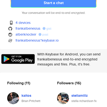
Start a chat
Your conversation will be end-to-end encrypted.
4 devices
frankalbenesius
gist
alberknocker
post
frankalbenesius*keybase.io
With Keybase for Android, you can send
frankalbenesius end-to-end encrypted
messages and files. Plus, it's free.
Following
(11)
Followers
(16)
kaitos
stellamillz
Brian Pritchett
stella richardson fx