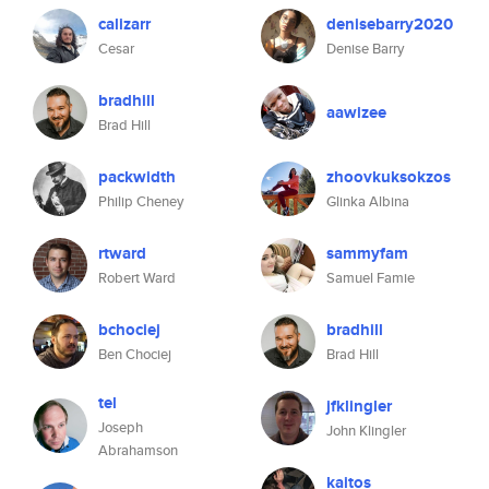
calizarr
denisebarry2020
Cesar
Denise Barry
bradhill
aawizee
Brad Hill
packwidth
zhoovkuksokzos
Philip Cheney
Glinka Albina
rtward
sammyfam
Robert Ward
Samuel Famie
bchociej
bradhill
Ben Chociej
Brad Hill
tel
jfklingler
Joseph
John Klingler
Abrahamson
kaitos