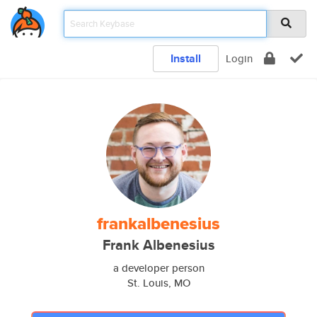
Install
Login
frankalbenesius
Frank Albenesius
a developer person
St. Louis, MO