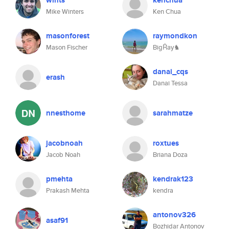
wints
kenchua
Mike Winters
Ken Chua
masonforest
raymondkon
Mason Fischer
BigṘay♞
danai_cqs
erash
Danai Tessa
nnesthome
sarahmatze
jacobnoah
roxtues
Jacob Noah
Briana Doza
pmehta
kendrak123
Prakash Mehta
kendra
antonov326
asaf91
Bozhidar Antonov