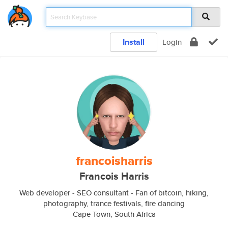
Install
Login
francoisharris
Francois Harris
Web developer - SEO consultant - Fan of bitcoin, hiking,
photography, trance festivals, fire dancing
Cape Town, South Africa