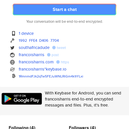
Start a chat
Your conversation will be end-to-end encrypted.
1 device
1992
FFE4
D406
7704
southafricadude
tweet
francoisharris
post
francoisharris.com
https
francoisharris*keybase.io
1RmnmdFJk2qTw5FEJuWNLRtGm4k1rY
Lxi
With Keybase for Android, you can send
francoisharris end-to-end encrypted
messages and files. Plus, it's free.
Following
(4)
Followers
(4)