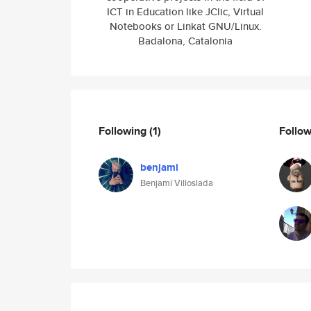
ICT in Education like JClic, Virtual
Notebooks or Linkat GNU/Linux.
Badalona, Catalonia
Following
(1)
Follo
benjami
Benjamí Villoslada