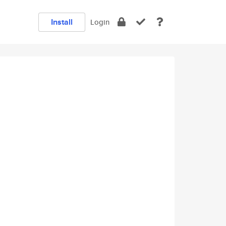
Install
Login