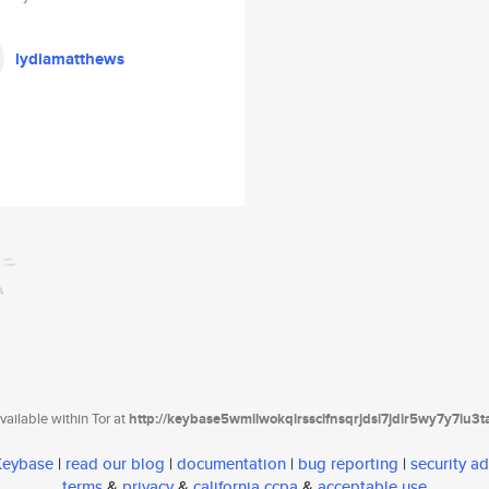
lydiamatthews
ailable within Tor at
http://keybase5wmilwokqirssclfnsqrjdsi7jdir5wy7y7iu3
 Keybase
|
read our blog
|
documentation
|
bug reporting
|
security ad
terms
&
privacy
&
california ccpa
&
acceptable use