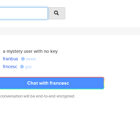
a mystery user with no key
franbus
tweet
frncesc
gist
Chat with francesc
 conversation will be end-to-end encrypted.