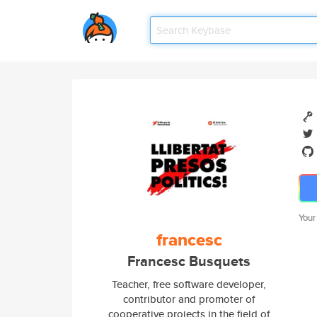
Your
francesc
Francesc Busquets
Teacher, free software developer,
contributor and promoter of
cooperative projects in the field of