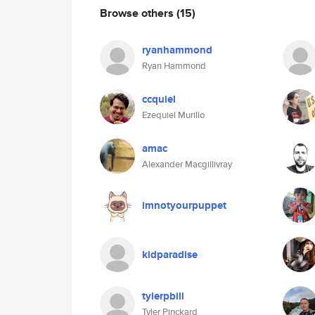
Browse others
(15)
ryanhammond
Ryan Hammond
ccquiel
Ezequiel Murillo
amac
Alexander Macgillivray
imnotyourpuppet
kidparadise
tylerpbill
Tyler Pinckard