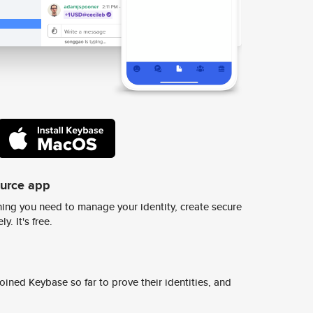
ource app
ing you need to manage your identity, create secure
y. It's free.
ined Keybase so far to prove their identities, and