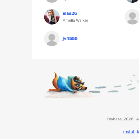
alaa26
Amelia Walker
jv4555
Keybase, 2026 | Av
install