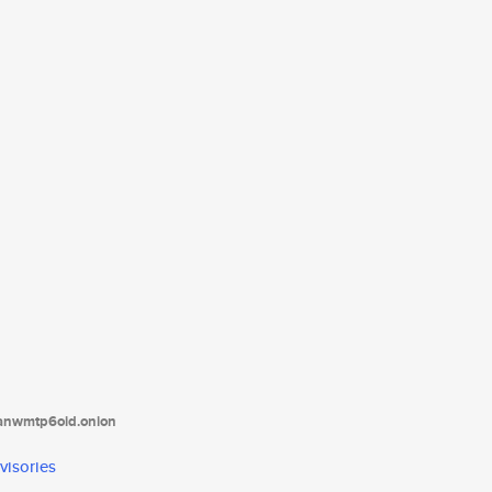
tanwmtp6oid.onion
visories