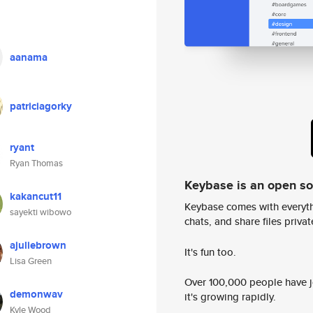
aanama
patriciagorky
ryant
Ryan Thomas
Keybase is an open s
kakancut11
Keybase comes with everyth
sayekti wibowo
chats, and share files privatel
ajuliebrown
It's fun too.
Lisa Green
Over 100,000 people have jo
demonwav
it's growing rapidly.
Kyle Wood