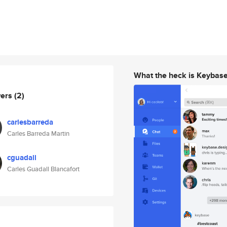
What the heck is Keybas
wers
(2)
carlesbarreda
Carles Barreda Martin
cguadall
Carles Guadall Blancafort